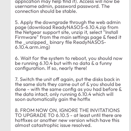
application may help find it). Access will now be
username admin, password password. The
connection should be stable.
5. Apply the downgrade through the web admin
page (download ReadyNASOS-6.10.4.zip from
the Netgear support site, unzip it, select "Install
Firmware" from the main settings page & feed it
the _unzipped_ binary file ReadyNASOS-
6.10.4.arm.img)
6. Wait for the system to reboot, you should now
be running 6.10.4 but with no data & a funny
configuration. If so, nearly there!
7. Switch the unit off again, put the disks back in
the same slots they came out of & you should be
done - with the same config as you had before &
the data intact, only running 6.10.4 which will
soon automatically gain the hotfix
8. FROM NOW ON, IGNORE THE INVITATIONS
TO UPGRADE TO 6.10.5 - at least until there are
hotfixes or another new version which have this
almost catastrophic issue resolved.