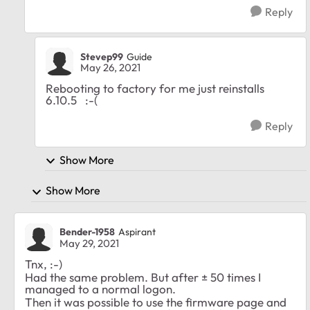
Reply
Stevep99
Guide
May 26, 2021
Rebooting to factory for me just reinstalls
6.10.5 :-(
Reply
Show More
Show More
Bender-1958
Aspirant
May 29, 2021
Tnx, :-)
Had the same problem. But after ± 50 times I
managed to a normal logon.
Then it was possible to use the firmware page and