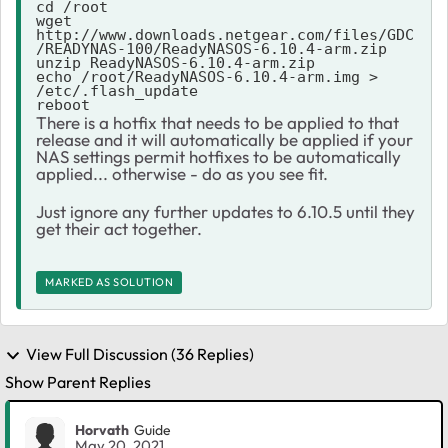
cd /root

wget 
http://www.downloads.netgear.com/files/GDC
/READYNAS-100/ReadyNASOS-6.10.4-arm.zip

unzip ReadyNASOS-6.10.4-arm.zip

echo /root/ReadyNASOS-6.10.4-arm.img > 
/etc/.flash_update

reboot
There is a hotfix that needs to be applied to that
release and it will automatically be applied if your
NAS settings permit hotfixes to be automatically
applied... otherwise - do as you see fit.
Just ignore any further updates to 6.10.5 until they
get their act together.
MARKED AS SOLUTION
View Full Discussion (36 Replies)
Show Parent Replies
Horvath
Guide
May 20, 2021