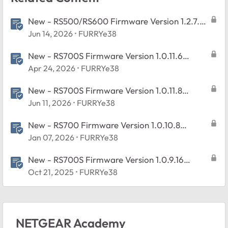
New - RS500/RS600 Firmware Version 1.2.7.2
Released
Jun 14, 2026
FURRYe38
New - RS700S Firmware Version 1.0.11.6
Released
Apr 24, 2026
FURRYe38
New - RS700S Firmware Version 1.0.11.8
Released
Jun 11, 2026
FURRYe38
New - RS700 Firmware Version 1.0.10.8
Released
Jan 07, 2026
FURRYe38
New - RS700S Firmware Version 1.0.9.16
Released
Oct 21, 2025
FURRYe38
NETGEAR Academy