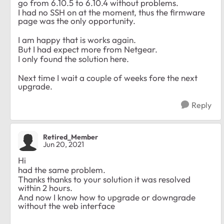
go from 6.10.5 to 6.10.4 without problems.
I had no SSH on at the moment, thus the firmware
page was the only opportunity.
I am happy that is works again.
But I had expect more from Netgear.
I only found the solution here.
Next time I wait a couple of weeks fore the next
upgrade.
Reply
Retired_Member
Jun 20, 2021
Hi
had the same problem.
Thanks thanks to your solution it was resolved
within 2 hours.
And now I know how to upgrade or downgrade
without the web interface