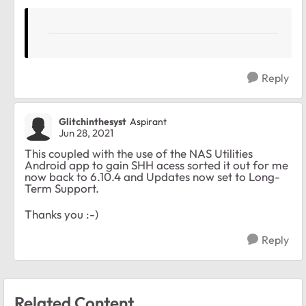
Reply
Glitchinthesyst
Aspirant
Jun 28, 2021
This coupled with the use of the NAS Utilities
Android app to gain SHH acess sorted it out for me
now back to 6.10.4 and Updates now set to Long-
Term Support.
Thanks you :-)
Reply
Related Content