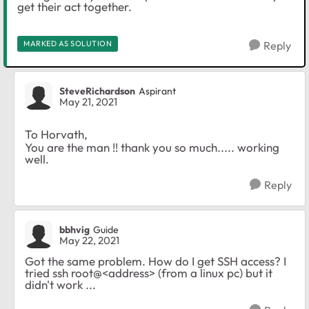
get their act together.
MARKED AS SOLUTION
Reply
SteveRichardson
Aspirant
May 21, 2021
To Horvath,
You are the man !! thank you so much..... working
well.
Reply
bbhvig
Guide
May 22, 2021
Got the same problem. How do I get SSH access? I
tried ssh root@<address> (from a linux pc) but it
didn't work ...