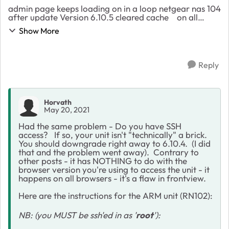
admin page keeps loading on in a loop netgear nas 104
after update Version 6.10.5 cleared cache on all
browsers did not help,did a reset on the os did not
Show More
help, my unit is a ReadyNAS 104 4 ba...
Reply
Horvath
May 20, 2021
Had the same problem - Do you have SSH
access? If so, your unit isn't "technically" a brick.
You should downgrade right away to 6.10.4. (I did
that and the problem went away). Contrary to
other posts - it has NOTHING to do with the
browser version you're using to access the unit - it
happens on all browsers - it's a flaw in frontview.
Here are the instructions for the ARM unit (RN102):
NB: (you MUST be ssh'ed in as '
root
'):