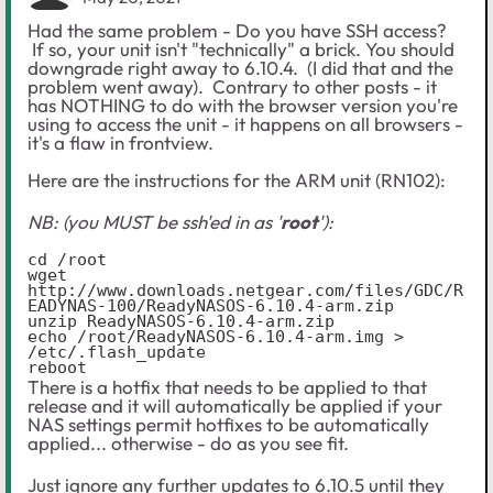
Had the same problem - Do you have SSH access?
If so, your unit isn't "technically" a brick. You should
downgrade right away to 6.10.4. (I did that and the
problem went away). Contrary to other posts - it
has NOTHING to do with the browser version you're
using to access the unit - it happens on all browsers -
it's a flaw in frontview.
Here are the instructions for the ARM unit (RN102):
NB: (you MUST be ssh'ed in as '
root
'):
cd /root

wget 
http://www.downloads.netgear.com/files/GDC/R
EADYNAS-100/ReadyNASOS-6.10.4-arm.zip

unzip ReadyNASOS-6.10.4-arm.zip

echo /root/ReadyNASOS-6.10.4-arm.img > 
/etc/.flash_update

reboot
There is a hotfix that needs to be applied to that
release and it will automatically be applied if your
NAS settings permit hotfixes to be automatically
applied... otherwise - do as you see fit.
Just ignore any further updates to 6.10.5 until they