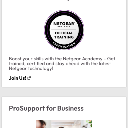
Boost your skills with the Netgear Academy - Get
trained, certified and stay ahead with the latest
Netgear technology!
Join Us!
ProSupport for Business