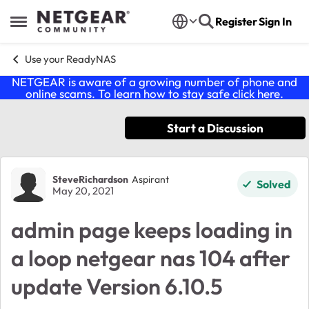
Skip to content
Register
Sign In
Open Side Menu
Use your ReadyNAS
NETGEAR is aware of a growing number of phone and
online scams. To learn how to stay safe click
here
.
Start a Discussion
Forum Discussion
SteveRichardson
Aspirant
Solved
May 20, 2021
admin page keeps loading in
a loop netgear nas 104 after
update Version 6.10.5