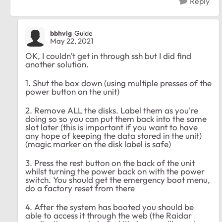
Reply
bbhvig
Guide
May 22, 2021
OK, I couldn't get in through ssh but I did find
another solution.
1. Shut the box down (using multiple presses of the
power button on the unit)
2. Remove ALL the disks. Label them as you're
doing so so you can put them back into the same
slot later (this is important if you want to have
any hope of keeping the data stored in the unit)
(magic marker on the disk label is safe)
3. Press the rest button on the back of the unit
whilst turning the power back on with the power
switch. You should get the emergency boot menu,
do a factory reset from there
4. After the system has booted you should be
able to access it through the web (the Raidar