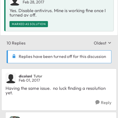
Feb 28, 2017
Yes. Disable antivirus. Mine is working fine once I
turned av off.
MARKED AS SOLUTION
10 Replies
Oldest
Replies sort
Replies have been turned off for this discussion
dicolanl
Tutor
Feb 01, 2017
Having the same issue. no luck finding a resolution
yet.
Reply