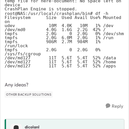
temp file for here-document: No space left on 
device

CrashPlan Engine is stopped.
root@NAS:/usr/local/crashplan/bin# df -h
Filesystem      Size  Used Avail Use% Mounted 
on
udev             10M  4.0K   10M   1% /dev
/dev/md0        4.0G  1.6G  2.2G  42% /
tmpfs           2.0G     0  2.0G   0% /dev/shm
tmpfs           2.0G  6.0M  2.0G   1% /run
tmpfs           986M  2.7M  984M   1% 
/run/lock
tmpfs           2.0G     0  2.0G   0% 
/sys/fs/cgroup
/dev/md127       11T  5.6T  5.4T  52% /data
/dev/md127       11T  5.6T  5.4T  52% /home
/dev/md127       11T  5.6T  5.4T  52% /apps
Any ideas?
OTHER BACKUP SOLUTIONS
Reply
dicolanl