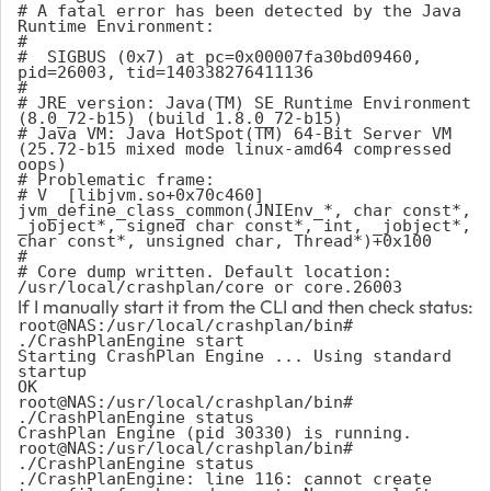
# A fatal error has been detected by the Java 
Runtime Environment:

#

#  SIGBUS (0x7) at pc=0x00007fa30bd09460, 
pid=26003, tid=140338276411136

#

# JRE version: Java(TM) SE Runtime Environment 
(8.0_72-b15) (build 1.8.0_72-b15)

# Java VM: Java HotSpot(TM) 64-Bit Server VM 
(25.72-b15 mixed mode linux-amd64 compressed 
oops)

# Problematic frame:

# V  [libjvm.so+0x70c460]  
jvm_define_class_common(JNIEnv_*, char const*, 
_jobject*, signed char const*, int, _jobject*, 
char const*, unsigned char, Thread*)+0x100

#

# Core dump written. Default location: 
/usr/local/crashplan/core or core.26003
If I manually start it from the CLI and then check status:
root@NAS:/usr/local/crashplan/bin# 
./CrashPlanEngine start

Starting CrashPlan Engine ... Using standard 
startup

OK

root@NAS:/usr/local/crashplan/bin# 
./CrashPlanEngine status

CrashPlan Engine (pid 30330) is running.

root@NAS:/usr/local/crashplan/bin# 
./CrashPlanEngine status

./CrashPlanEngine: line 116: cannot create 