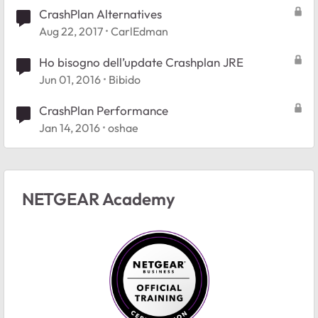
CrashPlan Alternatives
Aug 22, 2017
CarlEdman
Ho bisogno dell’update Crashplan JRE
Jun 01, 2016
Bibido
CrashPlan Performance
Jan 14, 2016
oshae
NETGEAR Academy