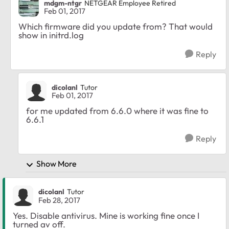
mdgm-ntgr
NETGEAR Employee Retired
Feb 01, 2017
Which firmware did you update from? That would
show in initrd.log
Reply
dicolanl
Tutor
Feb 01, 2017
for me updated from 6.6.0 where it was fine to
6.6.1
Reply
Show More
dicolanl
Tutor
Feb 28, 2017
Yes. Disable antivirus. Mine is working fine once I
turned av off.