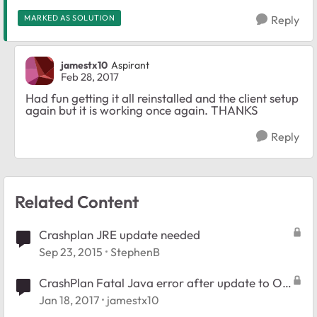
MARKED AS SOLUTION
Reply
jamestx10
Aspirant
Feb 28, 2017
Had fun getting it all reinstalled and the client setup
again but it is working once again. THANKS
Reply
Related Content
Crashplan JRE update needed
Sep 23, 2015
StephenB
CrashPlan Fatal Java error after update to OS
6.6.1
Jan 18, 2017
jamestx10