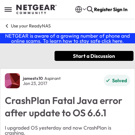
Skip to content
Register
Sign In
Open Side Menu
Use your ReadyNAS
NETGEAR is aware of a growing number of phone and
online scams. To learn how to stay safe click
here
.
Start a Discussion
Forum Discussion
jamestx10
Aspirant
Solved
Jan 23, 2017
CrashPlan Fatal Java error
after update to OS 6.6.1
I upgraded OS yesterday and now CrashPlan is
crashing.