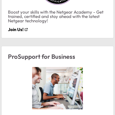
Boost your skills with the Netgear Academy - Get
trained, certified and stay ahead with the latest
Netgear technology!
Join Us!
ProSupport for Business