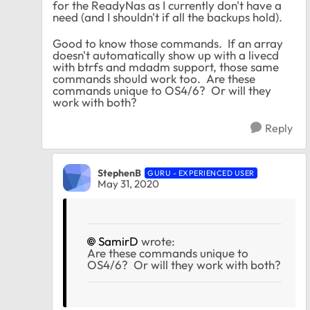
for the ReadyNas as I currently don't have a
need (and I shouldn't if all the backups hold).
Good to know those commands. If an array
doesn't automatically show up with a livecd
with btrfs and mdadm support, those same
commands should work too. Are these
commands unique to OS4/6? Or will they
work with both?
Reply
StephenB
GURU - EXPERIENCED USER
May 31, 2020
SamirD
wrote:
Are these commands unique to
OS4/6? Or will they work with both?