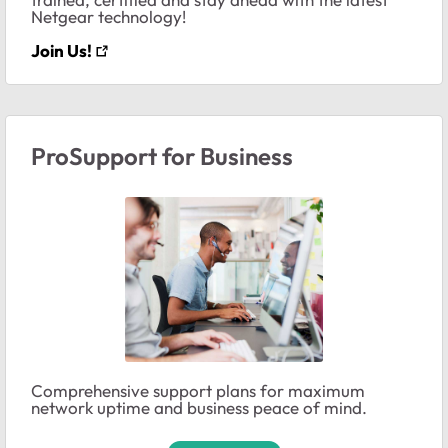
Netgear technology!
Join Us!
ProSupport for Business
Comprehensive support plans for maximum
network uptime and business peace of mind.