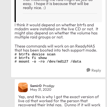
easy. I hope it is because that will be
really nice. :)
I think it would depend on whether btrfs and
mdadm were installed on the live CD or not. It
might also depend on whether the volume has
multiple raid groups or not.
These commands will work on an ReadyNAS
that has been booted into tech support mode.
# btrfs device scan

# btrfs fi show

# mount -o -ro /dev/md127 /data
Reply
SamirD
Prodigy
May 31, 2020
Yep, and this is why I got the exact version of
live cd that worked for the person that
recovered their Intel nas. Dunno if it will work