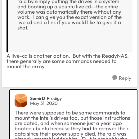
raid by simply putting the drives in a system
and booting up a ubuntu live cd--the entire
volume was automatically there without any
work. I can give you the exact version of the
live cd and a link if you would like to give it a
shot.
A live-cd is another option. But with the ReadyNAS,
there generally are some commands needed to
mount the array.
Reply
SamirD
Prodigy
May 31, 2020
There were supposed to be some commands to
mount the Intel's drives too, but those instructions
are dated, and when someone just a year ago
booted ubuntu because they had to recover their
data since their power supply died, the raid was
already assembled for him. :D It is probably the