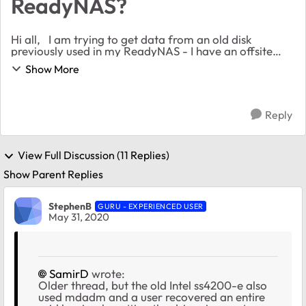
ReadyNAS?
Hi all, I am trying to get data from an old disk
previously used in my ReadyNAS - I have an offsite
copy of the data but given the current circumstances I
Show More
can't easily get to it. Is it possible ...
Reply
View Full Discussion (11 Replies)
Show Parent Replies
StephenB
GURU - EXPERIENCED USER
May 31, 2020
SamirD
wrote:
Older thread, but the old Intel ss4200-e also
used mdadm and a user recovered an entire