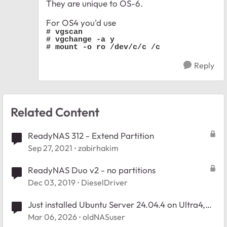
They are unique to OS-6.
For OS4 you'd use
# vgscan

# vgchange -a y

# mount -o ro /dev/c/c /c
Reply
Related Content
ReadyNAS 312 - Extend Partition
Sep 27, 2021
zabirhakim
ReadyNAS Duo v2 - no partitions
Dec 03, 2019
DieselDriver
Just installed Ubuntu Server 24.04.4 on Ultra4,
how to organize partitions?
Mar 06, 2026
oldNASuser