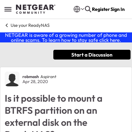
Skip to content
Register
Sign In
Open Side Menu
Use your ReadyNAS
NETGEAR is aware of a growing number of phone and
online scams. To learn how to stay safe click
here
.
Start a Discussion
Forum Discussion
robmash
Aspirant
Apr 28, 2020
Is it possible to mount a
BTRFS partition on an
external disk on the