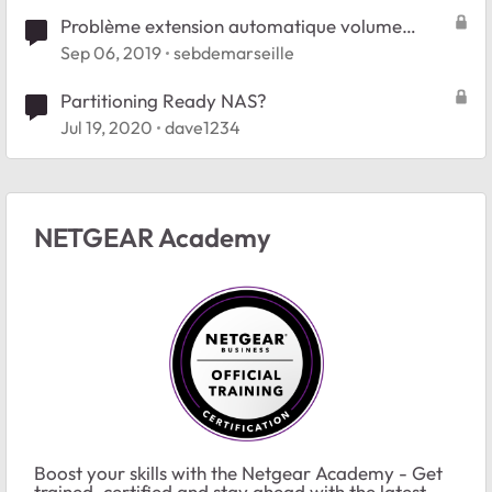
Problème extension automatique volume
partition ReadyNas Duo V2
Sep 06, 2019
sebdemarseille
Partitioning Ready NAS?
Jul 19, 2020
dave1234
NETGEAR Academy
Boost your skills with the Netgear Academy - Get
trained, certified and stay ahead with the latest