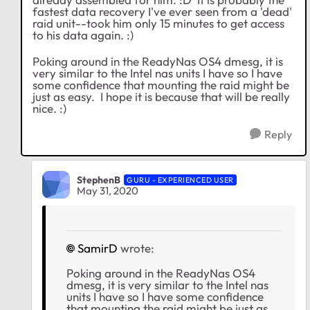
fastest data recovery I've ever seen from a 'dead'
raid unit--took him only 15 minutes to get access
to his data again. :)
Poking around in the ReadyNas OS4 dmesg, it is
very similar to the Intel nas units I have so I have
some confidence that mounting the raid might be
just as easy. I hope it is because that will be really
nice. :)
Reply
StephenB
GURU - EXPERIENCED USER
May 31, 2020
SamirD
wrote:
Poking around in the ReadyNas OS4
dmesg, it is very similar to the Intel nas
units I have so I have some confidence
that mounting the raid might be just as