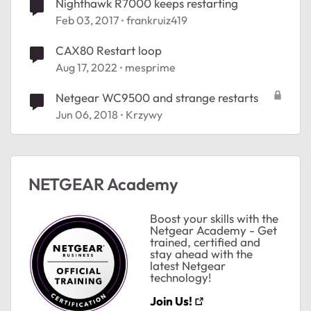
Nighthawk R7000 keeps restarting
Feb 03, 2017
frankruiz419
CAX80 Restart loop
Aug 17, 2022
mesprime
Netgear WC9500 and strange restarts
Jun 06, 2018
Krzywy
NETGEAR Academy
Boost your skills with the
Netgear Academy - Get
trained, certified and
stay ahead with the
latest Netgear
technology!
Join Us!