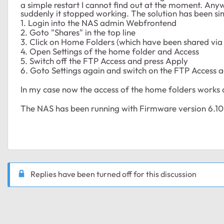
a simple restart I cannot find out at the moment. Any
suddenly it stopped working. The solution has been si
1. Login into the NAS admin Webfrontend
2. Goto "Shares" in the top line
3. Click on Home Folders (which have been shared via
4. Open Settings of the home folder and Access
5. Switch off the FTP Access and press Apply
6. Goto Settings again and switch on the FTP Access 
In my case now the access of the home folders works 
The NAS has been running with Firmware version 6.10
Replies have been turned off for this discussion