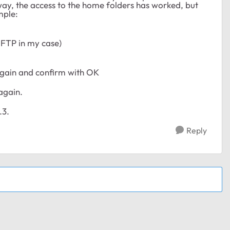
way, the access to the home folders has worked, but
mple:
 FTP in my case)
again and confirm with OK
again.
.3.
Reply