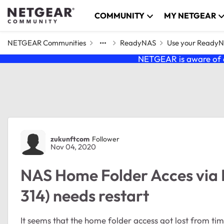
Skip to content
COMMUNITY
MY NETGEAR
NETGEAR Communities
ReadyNAS
Use your Ready
NETGEAR is aware of a
Forum Discussion
zukunftcom
Follower
Nov 04, 2020
NAS Home Folder Acces via
314) needs restart
It seems that the home folder access got lost from time