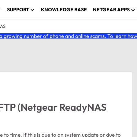
SUPPORT
KNOWLEDGE BASE
NETGEAR APPS
NAS
 growing number of phone and online scams. To learn how t
 FTP (Netgear ReadyNAS
 to time. If this is due to an system update or due to