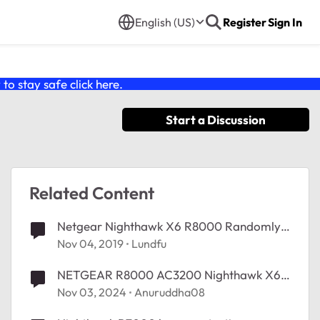
English (US)
Register
Sign In
o stay safe click
here
.
Start a Discussion
Related Content
Netgear Nighthawk X6 R8000 Randomly
Restarting
Nov 04, 2019
Lundfu
NETGEAR R8000 AC3200 Nighthawk X6
Random restart and drop all connections
Nov 03, 2024
Anuruddha08