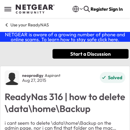
Skip to content
Register
Sign In
Open Side Menu
Use your ReadyNAS
NETGEAR is aware of a growing number of phone and
online scams. To learn how to stay safe click
here
.
Start a Discussion
Forum Discussion
neoprodigy
Aspirant
Solved
Aug 27, 2015
ReadyNas 316 | how to delete
\data\home\Backup
i cant seem to delete \data\home\Backup on the
admin page. nor i can find that folder on the mac