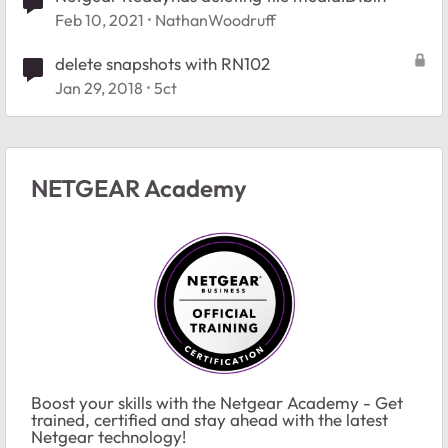
Feb 10, 2021
NathanWoodruff
delete snapshots with RN102
Jan 29, 2018
5ct
NETGEAR Academy
Boost your skills with the Netgear Academy - Get
trained, certified and stay ahead with the latest
Netgear technology!