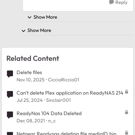
Reply
Show More
Show More
Related Content
Delete files
Nov 10, 2025
CiccioRiccio01
Can't delete Plex application on ReadyNAS 214
Jul 25, 2024
Sinclair001
ReadyNas 104 Data Deleted
Dec 08, 2021
n_c
Netgear Readynas deleting file mediaID.bin