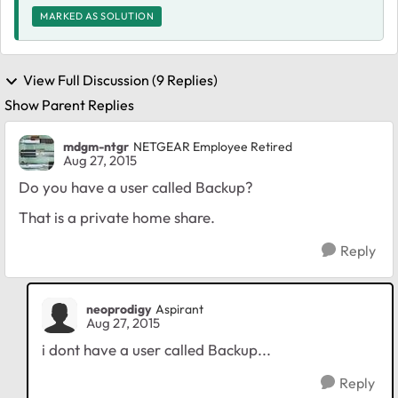
MARKED AS SOLUTION
View Full Discussion (9 Replies)
Show Parent Replies
mdgm-ntgr
NETGEAR Employee Retired
Aug 27, 2015
Do you have a user called Backup?
That is a private home share.
Reply
neoprodigy
Aspirant
Aug 27, 2015
i dont have a user called Backup...
Reply