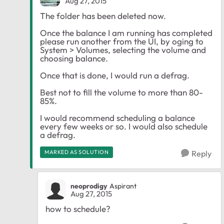
Aug 27, 2015
The folder has been deleted now.
Once the balance I am running has completed
please run another from the UI, by oging to
System > Volumes, selecting the volume and
choosing balance.
Once that is done, I would run a defrag.
Best not to fill the volume to more than 80-
85%.
I would recommend scheduling a balance
every few weeks or so. I would also schedule
a defrag.
MARKED AS SOLUTION
Reply
neoprodigy
Aspirant
Aug 27, 2015
how to schedule?