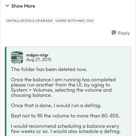
Finder
Show More
INSTALLATION & UPGRADE
USING WITH MAC OSX
Reply
mdgm-ntgr
Aug 27, 2015
The folder has been deleted now.
Once the balance I am running has completed
please run another from the UI, by oging to
System > Volumes, selecting the volume and
choosing balance.
Once that is done, I would run a defrag.
Best not to fill the volume to more than 80-85%.
I would recommend scheduling a balance every
few weeks or so. I would also schedule a defrag.