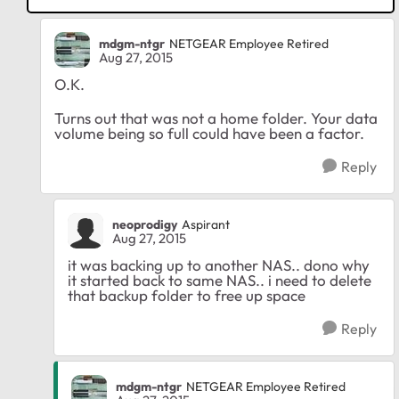
mdgm-ntgr
NETGEAR Employee Retired
Aug 27, 2015
O.K.
Turns out that was not a home folder. Your data
volume being so full could have been a factor.
Reply
neoprodigy
Aspirant
Aug 27, 2015
it was backing up to another NAS.. dono why
it started back to same NAS.. i need to delete
that backup folder to free up space
Reply
mdgm-ntgr
NETGEAR Employee Retired