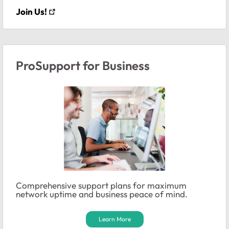
Join Us!
ProSupport for Business
Comprehensive support plans for maximum
network uptime and business peace of mind.
Learn More