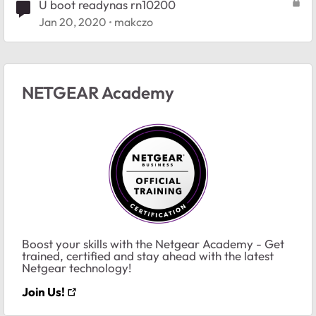
U boot readynas rn10200
Jan 20, 2020
makczo
NETGEAR Academy
Boost your skills with the Netgear Academy - Get
trained, certified and stay ahead with the latest
Netgear technology!
Join Us!