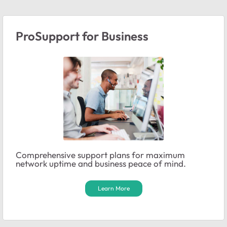
ProSupport for Business
Comprehensive support plans for maximum
network uptime and business peace of mind.
Learn More