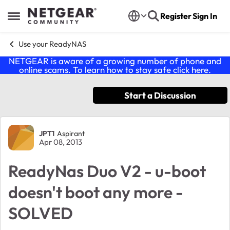
Skip to content
Register
Sign In
Open Side Menu
Use your ReadyNAS
NETGEAR is aware of a growing number of phone and
online scams. To learn how to stay safe click
here
.
Start a Discussion
Forum Discussion
JPT1
Aspirant
Apr 08, 2013
ReadyNas Duo V2 - u-boot
doesn't boot any more -
SOLVED