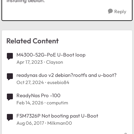
installing debian.
Reply
Related Content
M4300-52G-PoE U-Boot loop
Apr 17, 2023
Clayson
readynas duo v2 debian?rootfs and u-boot?
Oct 27, 2024
eusebio84
ReadyNas Pro -100
Feb 14, 2026
computim
FSM7326P Not booting past U-Boot
Aug 06, 2017
Milkman00