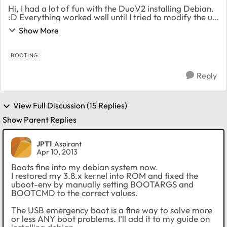
Hi, I had a lot of fun with the DuoV2 installing Debian.
:D Everything worked well until I tried to modify the u-
boot-env to automatically boot my kernel and system.
Show More
(I know I void my warranty w...
BOOTING
Reply
View Full Discussion (15 Replies)
Show Parent Replies
JPT1
Aspirant
Apr 10, 2013
Boots fine into my debian system now.
I restored my 3.8.x kernel into ROM and fixed the
uboot-env by manually setting BOOTARGS and
BOOTCMD to the correct values.
The USB emergency boot is a fine way to solve more
or less ANY boot problems. I'll add it to my guide on