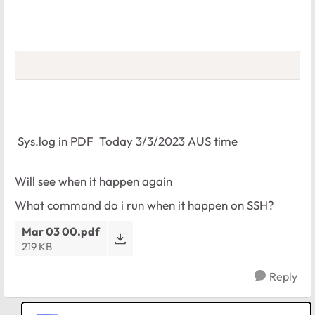
Sys.log in PDF Today 3/3/2023 AUS time
Will see when it happen again
What command do i run when it happen on SSH?
Mar 03 00.pdf
219 KB
Reply