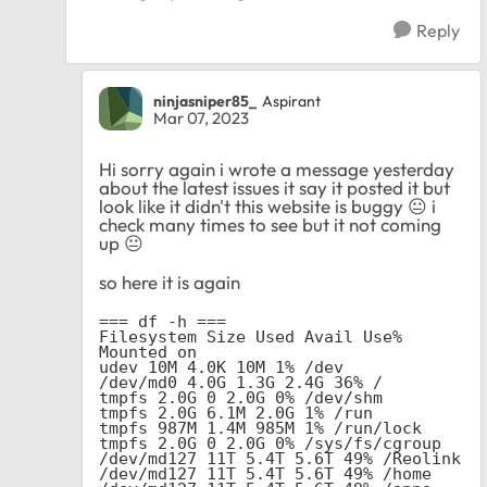
Reply
ninjasniper85_
Aspirant
Mar 07, 2023
Hi sorry again i wrote a message yesterday
about the latest issues it say it posted it but
look like it didn't this website is buggy
😐
i
check many times to see but it not coming
up
😐
so here it is again
=== df -h ===

Filesystem Size Used Avail Use% 
Mounted on

udev 10M 4.0K 10M 1% /dev

/dev/md0 4.0G 1.3G 2.4G 36% /

tmpfs 2.0G 0 2.0G 0% /dev/shm

tmpfs 2.0G 6.1M 2.0G 1% /run

tmpfs 987M 1.4M 985M 1% /run/lock

tmpfs 2.0G 0 2.0G 0% /sys/fs/cgroup

/dev/md127 11T 5.4T 5.6T 49% /Reolink

/dev/md127 11T 5.4T 5.6T 49% /home
