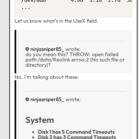
/dev/md0        4.0G  1.1G  2.7G  30% 
...
Let us know what's in the Use% field.
ninjasniper85_
wrote:
do you mean this? THROW: open failed
path:/data/Reolink errno:2 (No such file or
directory)?
No, I'm talking about these:
ninjasniper85_
wrote:
System
Disk 1 has 5 Command Timeouts
Disk 2 has 3 Command Timeouts