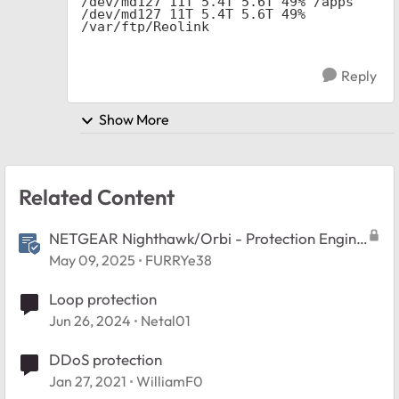
/dev/md127 11T 5.4T 5.6T 49% /apps

/dev/md127 11T 5.4T 5.6T 49% 
/var/ftp/Reolink
Reply
Show More
Related Content
NETGEAR Nighthawk/Orbi - Protection Engine
Feature FAQ
May 09, 2025
FURRYe38
Loop protection
Jun 26, 2024
Netal01
DDoS protection
Jan 27, 2021
WilliamF0