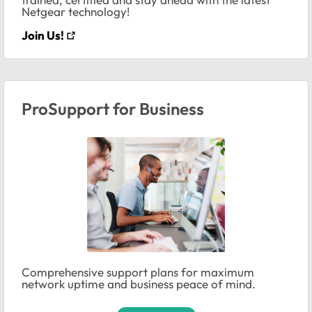
Netgear technology!
Join Us!
ProSupport for Business
Comprehensive support plans for maximum
network uptime and business peace of mind.