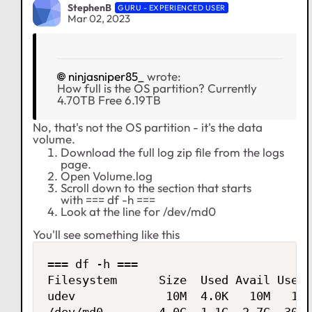
StephenB
GURU - EXPERIENCED USER
Mar 02, 2023
ninjasniper85_
wrote:
How full is the OS partition? Currently
4.70TB Free 6.19TB
No, that's not the OS partition - it's the data
volume.
Download the full log zip file from the logs
page.
Open Volume.log
Scroll down to the section that starts
with === df -h ===
Look at the line for /dev/md0
You'll see something like this
=== df -h ===

Filesystem      Size  Used Avail Use% 
udev             10M  4.0K   10M   1% 