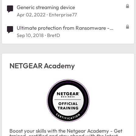
Generic streaming device
Apr 02, 2022
Enterprise77
Ultimate protection from Ransomware -
#Webinar
Sep 10, 2018
BretD
NETGEAR Academy
Boost your skills with the Netgear Academy - Get
trained, certified and stay ahead with the latest