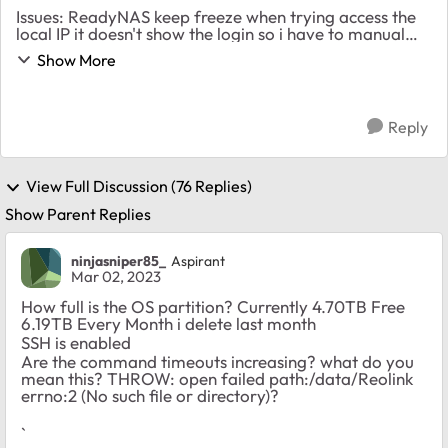
Issues: ReadyNAS keep freeze when trying access the
local IP it doesn't show the login so i have to manual
hold the button to reset it What is use for: Storage
Show More
Data for IP Cameras Raid 6 6x3TB ...
Reply
View Full Discussion (76 Replies)
Show Parent Replies
ninjasniper85_
Aspirant
Mar 02, 2023
How full is the OS partition? Currently 4.70TB Free
6.19TB Every Month i delete last month
SSH is enabled
Are the command timeouts increasing? what do you
mean this? THROW: open failed path:/data/Reolink
errno:2 (No such file or directory)?
`