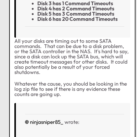
Disk 3 has 1 Command Timeouts
Disk 4 has 2 Command Timeouts
Disk 5 has 3 Command Timeouts
Disk 6 has 20 Command Timeouts
All your disks are timing out to some SATA
commands. That can be due to a disk problem,
or the SATA controller in the NAS. It's hard to say,
since a disk can lock up the SATA bus, which will
create timeout messages for other disks. It could
also potentially be a result of your forced
shutdowns.
Whatever the cause, you should be looking in the
log zip file to see if there is any evidence these
counts are going up.
ninjasniper85_
wrote: