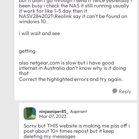
but it didn't go through i send it twice yesterday i
been busy i check the NAS it still running usually
it work for like 1-5 day then it
NASV2842021\Reolink say it can't be found on
windows 10.
i will wait and see
getting
also netgear,com is slow but i have good
internet in Australia don't know why is it doing
that
Correct the highlighted errors and try again.
Reply
ninjasniper85_
Aspirant
Mar 07, 2023
Sorry but THIS website is making me piss off i
post about 10+ times repost but it keep
deleting my messages