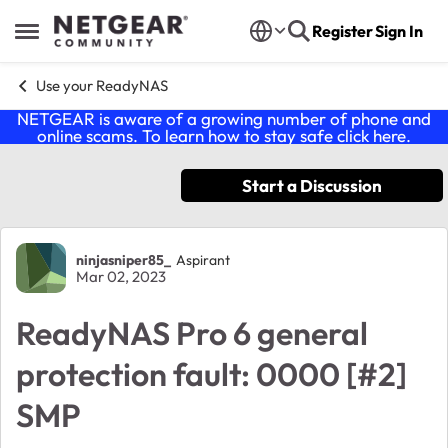
Skip to content
Register
Sign In
Open Side Menu
Use your ReadyNAS
NETGEAR is aware of a growing number of phone and
online scams. To learn how to stay safe click
here
.
Start a Discussion
Forum Discussion
ninjasniper85_
Aspirant
Mar 02, 2023
ReadyNAS Pro 6 general
protection fault: 0000 [#2]
SMP