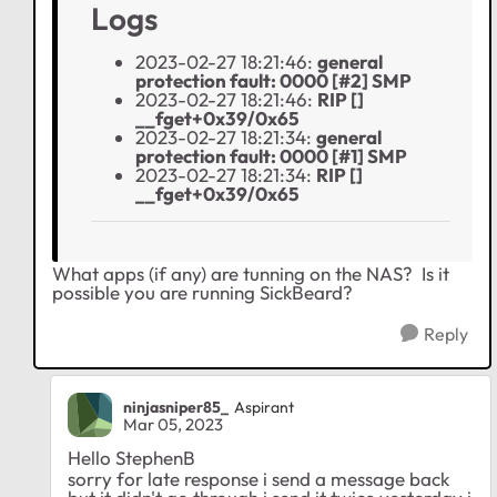
Logs
2023-02-27 18:21:46:
general
protection fault: 0000 [#2] SMP
2023-02-27 18:21:46:
RIP []
__fget+0x39/0x65
2023-02-27 18:21:34:
general
protection fault: 0000 [#1] SMP
2023-02-27 18:21:34:
RIP []
__fget+0x39/0x65
What apps (if any) are tunning on the NAS? Is it
possible you are running SickBeard?
Reply
ninjasniper85_
Aspirant
Mar 05, 2023
Hello StephenB
sorry for late response i send a message back