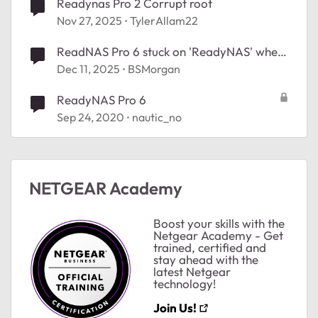
Readynas Pro 2 Corrupt root
Nov 27, 2025
TylerAllam22
ReadNAS Pro 6 stuck on 'ReadyNAS' when
ted by
booting
Dec 11, 2025
BSMorgan
ReadyNAS Pro 6
Sep 24, 2020
nautic_no
NETGEAR Academy
Boost your skills with the
Netgear Academy - Get
trained, certified and
stay ahead with the
latest Netgear
technology!
Join Us!