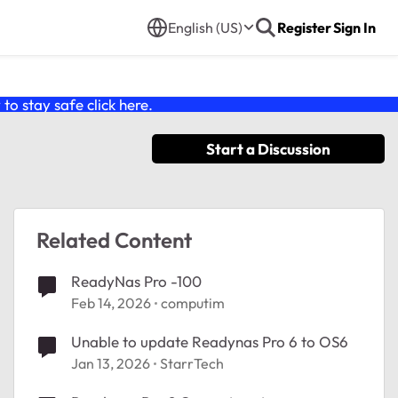
English (US)
Register
Sign In
o stay safe click
here
.
Start a Discussion
Related Content
ReadyNas Pro -100
Feb 14, 2026
computim
Unable to update Readynas Pro 6 to OS6
Jan 13, 2026
StarrTech