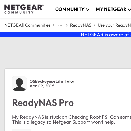
Skip to content
COMMUNITY
MY NETGEAR
NETGEAR Communities
ReadyNAS
Use your Ready
NETGEAR is aware of a
Forum Discussion
OSBuckeyes4Life
Tutor
Apr 02, 2016
ReadyNAS Pro
My ReadyNAS is stuck on Checking Root FS. Can some
This is a legacy so Netgear Support won't help.