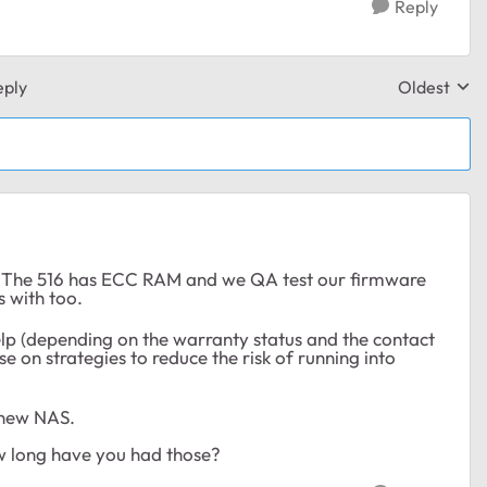
Reply
eply
Oldest
Replies sor
. The 516 has ECC RAM and we QA test our firmware
s with too.
help (depending on the warranty status and the contact
 on strategies to reduce the risk of running into
 new NAS.
w long have you had those?