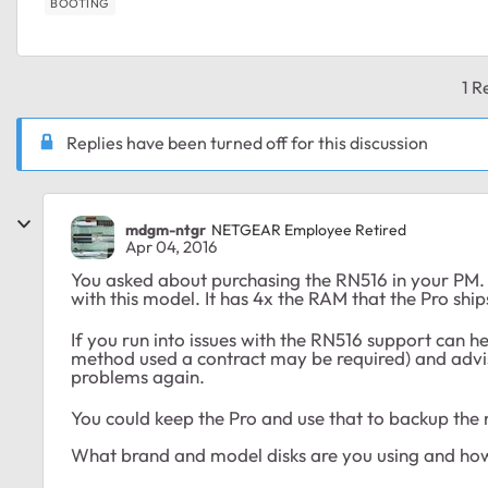
BOOTING
1 R
Replies have been turned off for this discussion
mdgm-ntgr
NETGEAR Employee Retired
Apr 04, 2016
You asked about purchasing the RN516 in your PM
with this model. It has 4x the RAM that the Pro ship
If you run into issues with the RN516 support can 
method used a contract may be required) and advise
problems again.
You could keep the Pro and use that to backup the
What brand and model disks are you using and ho