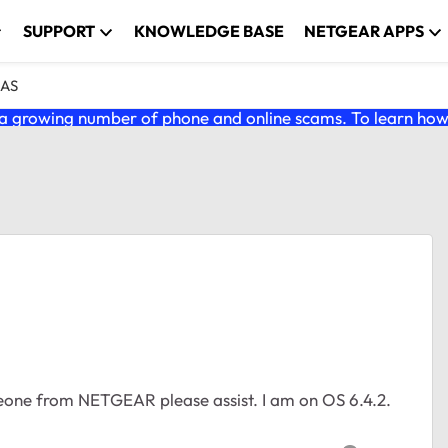
SUPPORT
KNOWLEDGE BASE
NETGEAR APPS
NAS
 growing number of phone and online scams. To learn how t
one from NETGEAR please assist. I am on OS 6.4.2.