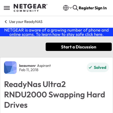
Skip to content
Register
Sign In
Open Side Menu
Use your ReadyNAS
NETGEAR is aware of a growing number of phone and
online scams. To learn how to stay safe click
here
.
Start a Discussion
Forum Discussion
beaumonr
Aspirant
Solved
Feb 11, 2018
ReadyNas Ultra2
RNDU2000 Swapping Hard
Drives