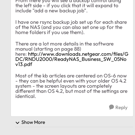
From there you will see a backup control along
the left side - if you click that it will expand to
include "add a new backup job".
I have one rsync backup job set up for each share
of the NAS (and you can also set one up for the
home folders if you use them).
There are a lot more details in the software
manual (starting on page 88)
here:
http://www.downloads.netgear.com/files/G
DC/RNDU2000/ReadyNAS_Business_SW_05No
v13.pdf
Most of the kb articles are centered on OS-6 now
- they can be helpful even with your older OS 4.2
system - the screen layouts are completely
different than OS 4.2, but most of the settings are
identical.
Reply
Show More