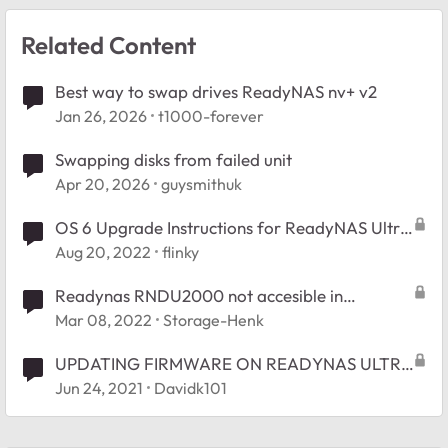
Related Content
Best way to swap drives ReadyNAS nv+ v2
Jan 26, 2026
t1000-forever
Swapping disks from failed unit
Apr 20, 2026
guysmithuk
OS 6 Upgrade Instructions for ReadyNAS Ultra
RNDU2000
Aug 20, 2022
flinky
Readynas RNDU2000 not accesible in
Windows10-64
Mar 08, 2022
Storage-Henk
UPDATING FIRMWARE ON READYNAS ULTRA
2 MODEL RNDU2000
Jun 24, 2021
Davidk101