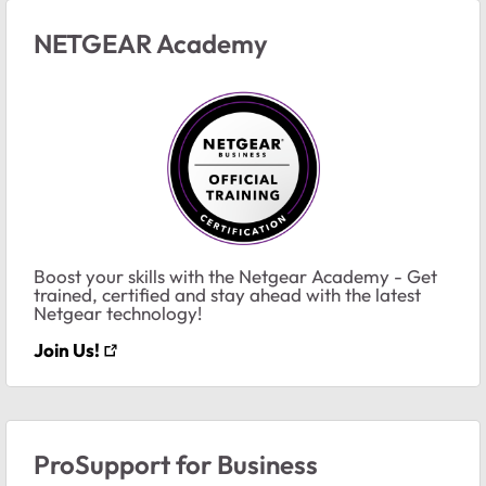
NETGEAR Academy
Boost your skills with the Netgear Academy - Get
trained, certified and stay ahead with the latest
Netgear technology!
Join Us!
ProSupport for Business