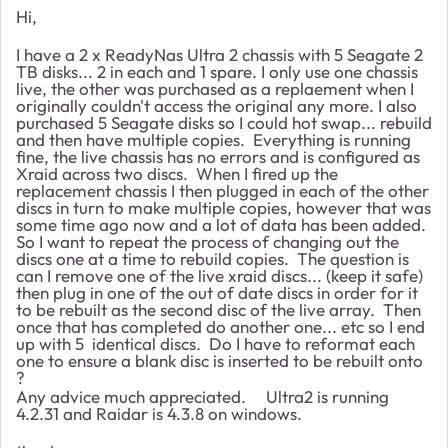
Hi,
I have a 2 x ReadyNas Ultra 2 chassis with 5 Seagate 2
TB disks... 2 in each and 1 spare. I only use one chassis
live, the other was purchased as a replaement when I
originally couldn't access the original any more. I also
purchased 5 Seagate disks so I could hot swap... rebuild
and then have multiple copies. Everything is running
fine, the live chassis has no errors and is configured as
Xraid across two discs. When I fired up the
replacement chassis I then plugged in each of the other
discs in turn to make multiple copies, however that was
some time ago now and a lot of data has been added.
So I want to repeat the process of changing out the
discs one at a time to rebuild copies. The question is
can I remove one of the live xraid discs... (keep it safe)
then plug in one of the out of date discs in order for it
to be rebuilt as the second disc of the live array. Then
once that has completed do another one... etc so I end
up with 5 identical discs. Do I have to reformat each
one to ensure a blank disc is inserted to be rebuilt onto
?
Any advice much appreciated. Ultra2 is running
4.2.31 and Raidar is 4.3.8 on windows.