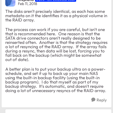
Feb 11, 2018
The disks aren't precisely identical, as each has some
metadata on it the identifies it as a physical volume in
the RAID array.
The process can work if you are careful, but isn't one
that is recommended here. One reason is that the
SATA drive connectors aren't really designed to be
reinserted often. Another is that the strategy requires
a lot of resyncing of the RAID array. If the array fails
during a resync, then data will be lost, forcing you to
fall back on the backup (which might be somewhat
out of date).
A better plan is to put your backup ultra on a power-
schedule, and set it up to back up your main NAS
using the built-in backup facility (using the built-in
backup program). I do that myself as part of my
backup strategy. It's automatic, and doesn't require
doing a lot of unnecessary resyncs of the RAID array.
Reply