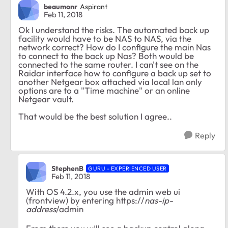
beaumonr
Aspirant
Feb 11, 2018
Ok I understand the risks. The automated back up
facility would have to be NAS to NAS, via the
network correct? How do I configure the main Nas
to connect to the back up Nas? Both would be
connected to the same router. I can't see on the
Raidar interface how to configure a back up set to
another Netgear box attached via local lan only
options are to a "Time machine" or an online
Netgear vault.
That would be the best solution I agree..
Reply
StephenB
GURU - EXPERIENCED USER
Feb 11, 2018
With OS 4.2.x, you use the admin web ui
(frontview) by entering https://
nas-ip-
address
/admin