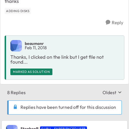
thanks
ADDING DISKS
Reply
beaumonr
Feb 11, 2018
Thanks, I clicked on the link but I get file not
found...
MARKED AS SOLUTION
8 Replies
Oldest
Replies sort
Replies have been turned off for this discussion
StephenB
GURU - EXPERIENCED USER