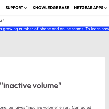
SUPPORT
KNOWLEDGE BASE
NETGEAR APPS
NAS
 growing number of phone and online scams. To learn how t
"inactive volume"
ne, but gives "inactive volume" error. Contacted