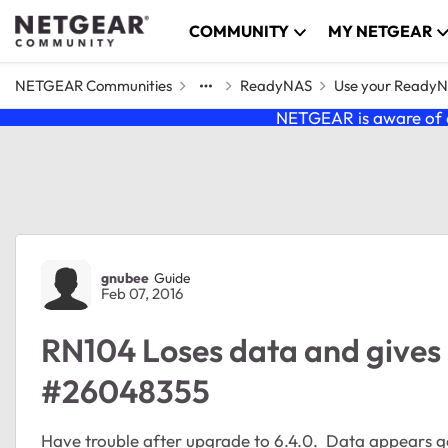
Skip to content
COMMUNITY
MY NETGEAR
NETGEAR Communities
ReadyNAS
Use your Ready
NETGEAR is aware of a
Forum Discussion
gnubee
Guide
Feb 07, 2016
RN104 Loses data and gives 
#26048355
Have trouble after upgrade to 6.4.0. Data appears go