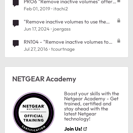
PRO6 "Remove inactive volumes" after
interrupted balance
Feb 01, 2019
itachi2
"Remove inactive volumes to use the
disk. Disk #1,2,3,4", ReadyNAS 204
Jun 17, 2024
joergass
RN104 - "Remove inactive volumes to
use the disk." problem #27199519
Jul 27, 2016
tcourtnage
ted by
NETGEAR Academy
Boost your skills with the
Netgear Academy - Get
trained, certified and
stay ahead with the
latest Netgear
technology!
Join Us!