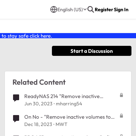
English (US)
Register
Sign In
o stay safe click
here
.
Start a Discussion
Related Content
ReadyNAS 214 "Remove inactive
volumes to use the disk. Disk #1,2,3,4."
Jun 30, 2023
mharring54
On No - "Remove inactive volumes to
use the disk. Disk #1,2,3,4,5,6."
Dec 18, 2023
MWT