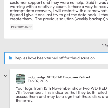
customer support and they were no help. Said it was a
warning with a relatively count. Is there a way to reco
attempt data recovery, I will restart with a somewhat 
figured I give it one last try to get the data back. I
create them. The previous solution (weekly backups)
PERFORMANCE
1 R
Replies have been turned off for this discussion
mdgm-ntgr
NETGEAR Employee Retired
Feb 07, 2016
Your logs from 15th November show two WD RED 4T
7th November. This indicates that they both faile
access them and may be a sign that those disks are 
the array.