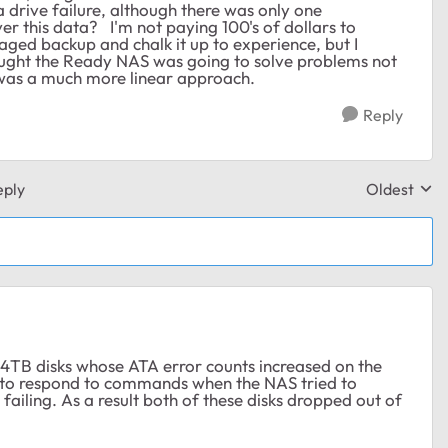
 drive failure, although there was only one
ver this data? I'm not paying 100's of dollars to
aged backup and chalk it up to experience, but I
 thought the Ready NAS was going to solve problems not
 was a much more linear approach.
Reply
eply
Oldest
Replies sor
B disks whose ATA error counts increased on the
d to respond to commands when the NAS tried to
failing. As a result both of these disks dropped out of