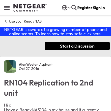
Skip to content
Register
Sign In
Open Side Menu
Use your ReadyNAS
NETGEAR is aware of a growing number of phone and
online scams. To learn how to stay safe click
here
.
Start a Discussion
Forum Discussion
AlanWooler
Aspirant
Oct 27, 2016
RN104 Replication to 2nd
unit
Hi all,
I have a ReadyNAS104 in my house and it currently