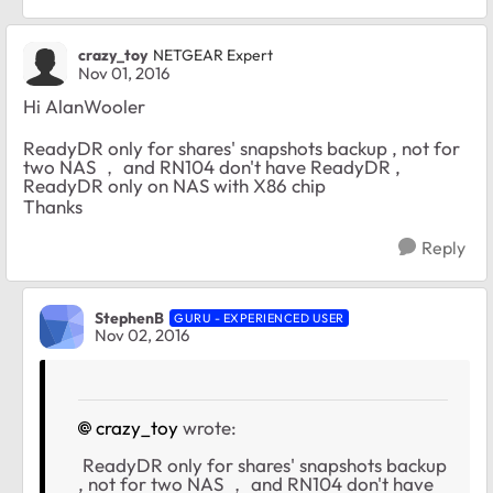
crazy_toy
NETGEAR Expert
Nov 01, 2016
Hi AlanWooler
ReadyDR only for shares' snapshots backup , not for
two NAS ， and RN104 don't have ReadyDR ,
ReadyDR only on NAS with X86 chip
Thanks
Reply
StephenB
GURU - EXPERIENCED USER
Nov 02, 2016
crazy_toy
wrote:
ReadyDR only for shares' snapshots backup
, not for two NAS ， and RN104 don't have