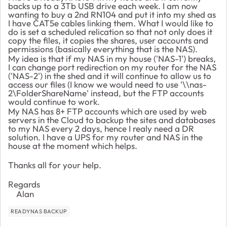
backs up to a 3Tb USB drive each week. I am now
wanting to buy a 2nd RN104 and put it into my shed as
I have CAT5e cables linking them. What I would like to
do is set a scheduled relication so that not only does it
copy the files, it copies the shares, user accounts and
permissions (basically everything that is the NAS).
My idea is that if my NAS in my house ('NAS-1') breaks,
I can change port redirection on my router for the NAS
('NAS-2') in the shed and it will continue to allow us to
access our files (I know we would need to use '\\nas-
2\FolderShareName' instead, but the FTP accounts
would continue to work.
My NAS has 8+ FTP accounts which are used by web
servers in the Cloud to backup the sites and databases
to my NAS every 2 days, hence I realy need a DR
solution. I have a UPS for my router and NAS in the
house at the moment which helps.
Thanks all for your help.
Regards
Alan
READYNAS BACKUP