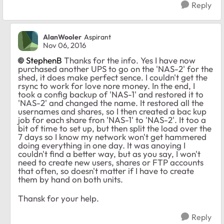
Reply
AlanWooler
Aspirant
Nov 06, 2016
StephenB
Thanks for the info. Yes I have now
purchased another UPS to go on the 'NAS-2' for the
shed, it does make perfect sence. I couldn't get the
rsync to work for love nore money. In the end, I
took a config backup of 'NAS-1' and restored it to
'NAS-2' and changed the name. It restored all the
usernames and shares, so I then created a bac kup
job for each share fron 'NAS-1' to 'NAS-2'. It too a
bit of time to set up, but then split the load over the
7 days so I know my network won't get hammered
doing everything in one day. It was anoying I
couldn't find a better way, but as you say, I won't
need to create new users, shares or FTP accounts
that often, so doesn't matter if I have to create
them by hand on both units.
Thansk for your help.
Reply