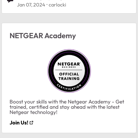
Jan 07, 2024
carlocki
NETGEAR Academy
Boost your skills with the Netgear Academy - Get
trained, certified and stay ahead with the latest
Netgear technology!
Join Us!