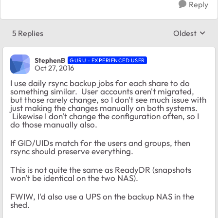
Reply
5 Replies
Oldest
Replies sort
StephenB
GURU - EXPERIENCED USER
Oct 27, 2016
I use daily rsync backup jobs for each share to do
something similar. User accounts aren't migrated,
but those rarely change, so I don't see much issue with
just making the changes manually on both systems.
Likewise I don't change the configuration often, so I
do those manually also.
If GID/UIDs match for the users and groups, then
rsync should preserve everything.
This is not quite the same as ReadyDR (snapshots
won't be identical on the two NAS).
FWIW, I'd also use a UPS on the backup NAS in the
shed.