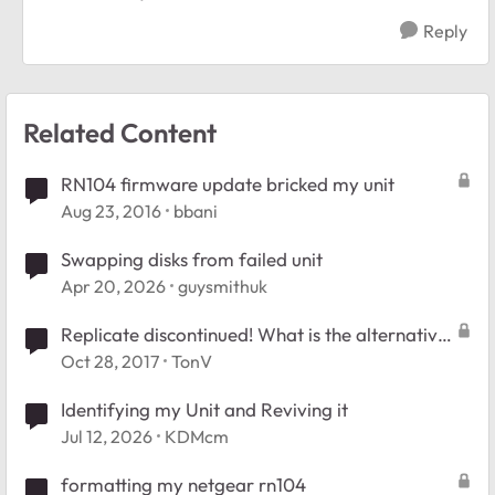
Reply
Related Content
RN104 firmware update bricked my unit
Aug 23, 2016
bbani
Swapping disks from failed unit
Apr 20, 2026
guysmithuk
Replicate discontinued! What is the alternative
for the RN104?
Oct 28, 2017
TonV
Identifying my Unit and Reviving it
Jul 12, 2026
KDMcm
formatting my netgear rn104