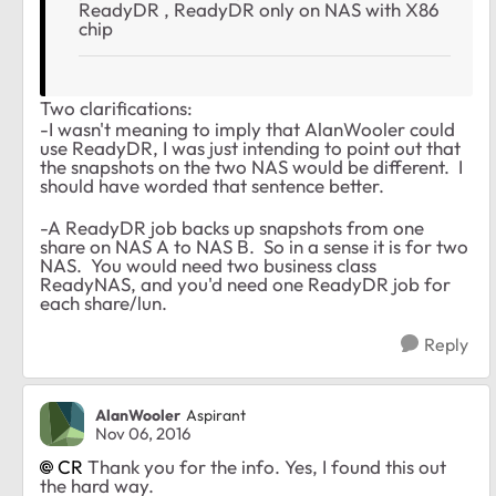
ReadyDR , ReadyDR only on NAS with X86
chip
Two clarifications:
-I wasn't meaning to imply that AlanWooler could
use ReadyDR, I was just intending to point out that
the snapshots on the two NAS would be different. I
should have worded that sentence better.
-A ReadyDR job backs up snapshots from one
share on NAS A to NAS B. So in a sense it is for two
NAS. You would need two business class
ReadyNAS, and you'd need one ReadyDR job for
each share/lun.
Reply
AlanWooler
Aspirant
Nov 06, 2016
CR
Thank you for the info. Yes, I found this out
the hard way.