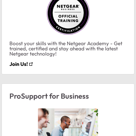
Boost your skills with the Netgear Academy - Get
trained, certified and stay ahead with the latest
Netgear technology!
Join Us!
ProSupport for Business