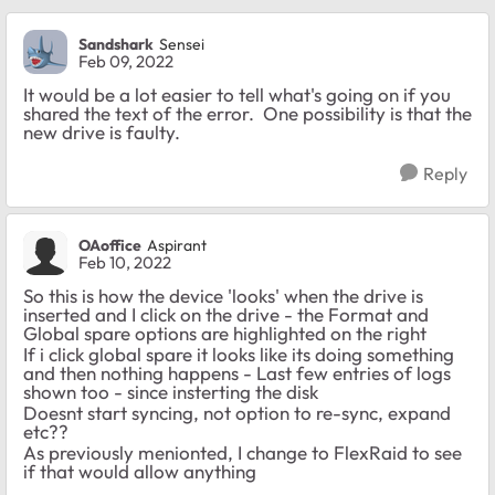
Sandshark
Sensei
Feb 09, 2022
It would be a lot easier to tell what's going on if you
shared the text of the error. One possibility is that the
new drive is faulty.
Reply
OAoffice
Aspirant
Feb 10, 2022
So this is how the device 'looks' when the drive is
inserted and I click on the drive - the Format and
Global spare options are highlighted on the right
If i click global spare it looks like its doing something
and then nothing happens - Last few entries of logs
shown too - since insterting the disk
Doesnt start syncing, not option to re-sync, expand
etc??
As previously menionted, I change to FlexRaid to see
if that would allow anything