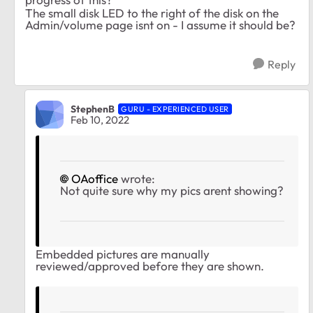
The small disk LED to the right of the disk on the
Admin/volume page isnt on - I assume it should be?
Reply
StephenB
GURU - EXPERIENCED USER
Feb 10, 2022
OAoffice
wrote:
Not quite sure why my pics arent showing?
Embedded pictures are manually
reviewed/approved before they are shown.