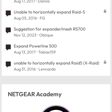
Aug 17, 2017
Danila
Unable to horizontally expand Raid-5
Aug 05, 2016
FG
Suggestion for expander/mesh RS700
Nov 12, 2023
Oblique
Expand Powerline 500
Aug 13, 2017
Tobias159
unable to horizontally expand Raid5 (X-Raid)
Aug 31, 2016
Lennardo
NETGEAR Academy