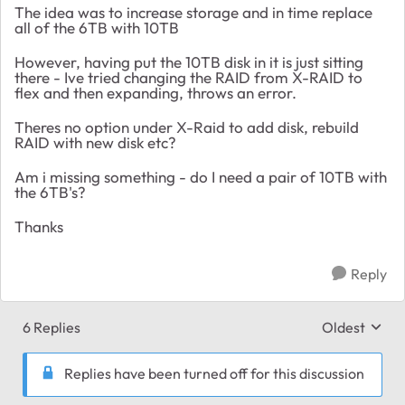
The idea was to increase storage and in time replace
all of the 6TB with 10TB
However, having put the 10TB disk in it is just sitting
there - Ive tried changing the RAID from X-RAID to
flex and then expanding, throws an error.
Theres no option under X-Raid to add disk, rebuild
RAID with new disk etc?
Am i missing something - do I need a pair of 10TB with
the 6TB's?
Thanks
Reply
6 Replies
Oldest
Replies sort
Replies have been turned off for this discussion