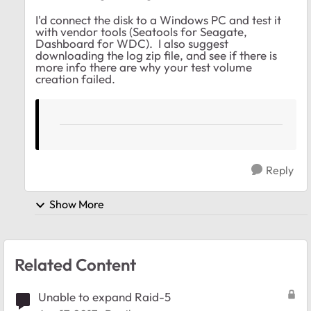
I'd connect the disk to a Windows PC and test it
with vendor tools (Seatools for Seagate,
Dashboard for WDC). I also suggest
downloading the log zip file, and see if there is
more info there are why your test volume
creation failed.
Reply
Show More
Related Content
Unable to expand Raid-5