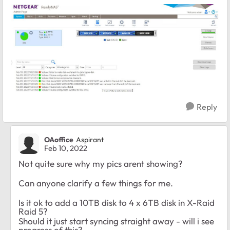
Reply
OAoffice
Aspirant
Feb 10, 2022
Not quite sure why my pics arent showing?
Can anyone clarify a few things for me.
Is it ok to add a 10TB disk to 4 x 6TB disk in X-Raid
Raid 5?
Should it just start syncing straight away - will i see
progress of this?