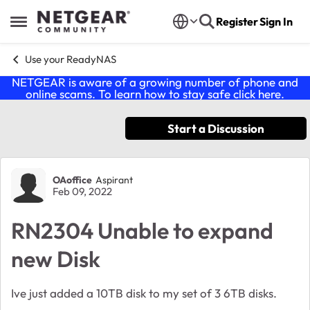
Skip to content
Register
Sign In
Open Side Menu
Use your ReadyNAS
NETGEAR is aware of a growing number of phone and
online scams. To learn how to stay safe click
here
.
Start a Discussion
Forum Discussion
OAoffice
Aspirant
Feb 09, 2022
RN2304 Unable to expand
new Disk
Ive just added a 10TB disk to my set of 3 6TB disks.