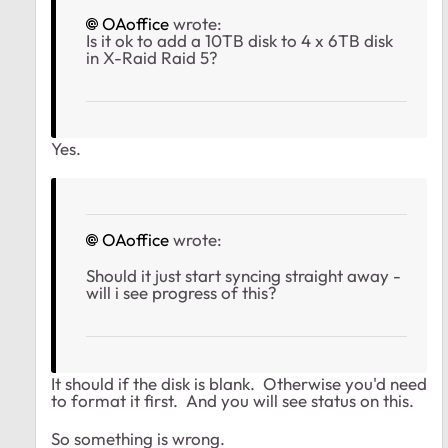
OAoffice
wrote:
Is it ok to add a 10TB disk to 4 x 6TB disk
in X-Raid Raid 5?
Yes.
OAoffice
wrote:
Should it just start syncing straight away -
will i see progress of this?
It should if the disk is blank. Otherwise you'd need
to format it first. And you will see status on this.
So something is wrong.