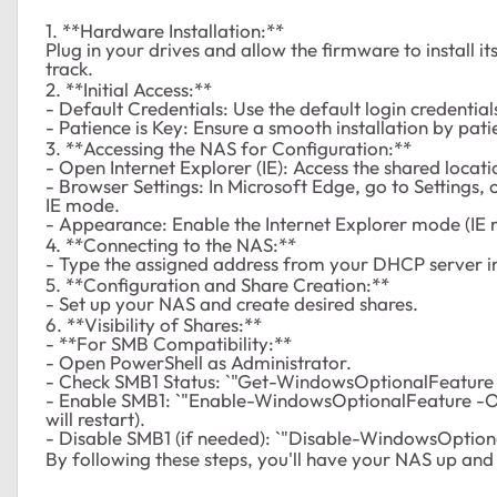
1. **Hardware Installation:**
Plug in your drives and allow the firmware to install its
track.
2. **Initial Access:**
- Default Credentials: Use the default login credenti
- Patience is Key: Ensure a smooth installation by pati
3. **Accessing the NAS for Configuration:**
- Open Internet Explorer (IE): Access the shared location
- Browser Settings: In Microsoft Edge, go to Settings, 
IE mode.
- Appearance: Enable the Internet Explorer mode (IE 
4. **Connecting to the NAS:**
- Type the assigned address from your DHCP server i
5. **Configuration and Share Creation:**
- Set up your NAS and create desired shares.
6. **Visibility of Shares:**
- **For SMB Compatibility:**
- Open PowerShell as Administrator.
- Check SMB1 Status: `"Get-WindowsOptionalFeature
- Enable SMB1: `"Enable-WindowsOptionalFeature -O
will restart).
- Disable SMB1 (if needed): `"Disable-WindowsOptio
By following these steps, you'll have your NAS up and 