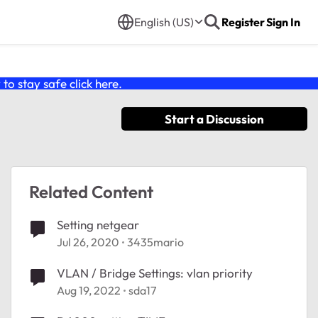
English (US)
Register
Sign In
o stay safe click
here
.
Start a Discussion
Related Content
Setting netgear
Jul 26, 2020
3435mario
VLAN / Bridge Settings: vlan priority
Aug 19, 2022
sda17