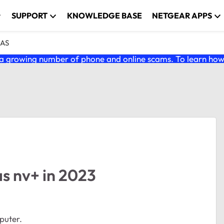
SUPPORT
KNOWLEDGE BASE
NETGEAR APPS
NAS
 growing number of phone and online scams. To learn how t
s nv+ in 2023
puter.