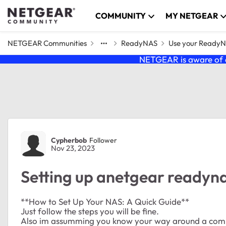
Skip to content
COMMUNITY
MY NETGEAR
NETGEAR Communities
ReadyNAS
Use your Ready
NETGEAR is aware of a
Forum Discussion
Cypherbob
Follower
Nov 23, 2023
Setting up anetgear readyna
**How to Set Up Your NAS: A Quick Guide**
Just follow the steps you will be fine.
Also im assumming you know your way around a com