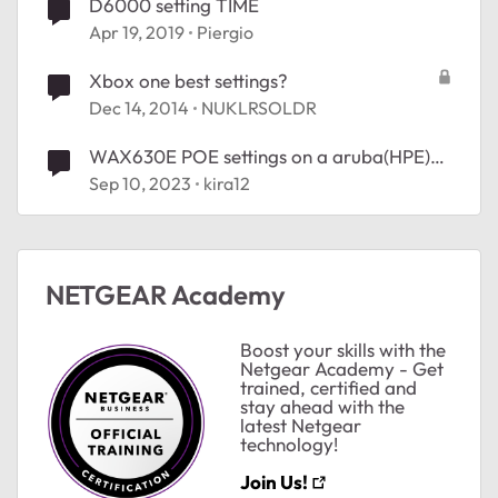
D6000 setting TIME
Apr 19, 2019
Piergio
Xbox one best settings?
Dec 14, 2014
NUKLRSOLDR
WAX630E POE settings on a aruba(HPE)
switch
Sep 10, 2023
kira12
NETGEAR Academy
Boost your skills with the
Netgear Academy - Get
trained, certified and
stay ahead with the
latest Netgear
technology!
Join Us!