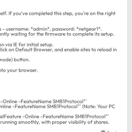
elf. If you've completed this step, you're on the right
als - username: *admin*, password: *netgear1*.
ently waiting for the firmware to complete its setup.
 via IE for initial setup.
click on Default Browser, and enable sites to reload in
mode) button.
nto your browser.
 -Online -FeatureName SMB1Protocol"`
nline -FeatureName SMB1Protocol"` (Note: Your PC
nalFeature -Online -FeatureName SMB1Protocol"`
running smoothly, with proper visibility of shares.