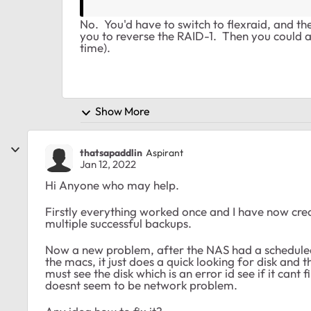
No. You'd have to switch to flexraid, and 
you to reverse the RAID-1. Then you could ad
time).
Show More
thatsapaddlin
Aspirant
Jan 12, 2022
Hi Anyone who may help.
Firstly everything worked once and I have now cr
multiple successful backups.
Now a new problem, after the NAS had a scheduled
the macs, it just does a quick looking for disk and t
must see the disk which is an error id see if it cant f
doesnt seem to be network problem.