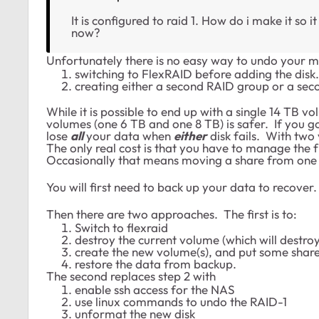
It is configured to raid 1. How do i make it so it
now?
Unfortunately there is no easy way to undo your m
switching to FlexRAID before adding the disk.
creating either a second RAID group or a sec
While it is possible to end up with a single 14 TB 
volumes (one 6 TB and one 8 TB) is safer. If you go
lose
all
your data when
either
disk fails. With two 
The only real cost is that you have to manage the
Occasionally that means moving a share from one 
You will first need to back up your data to recover
Then there are two approaches. The first is to:
Switch to flexraid
destroy the current volume (which will destro
create the new volume(s), and put some share
restore the data from backup.
The second replaces step 2 with
enable ssh access for the NAS
use linux commands to undo the RAID-1
unformat the new disk