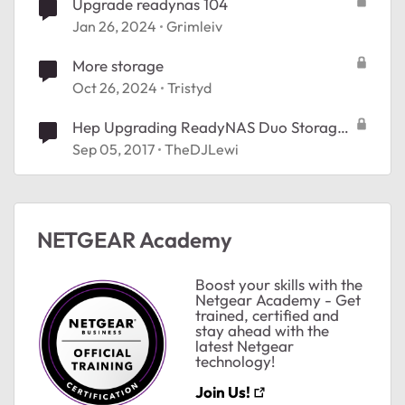
Upgrade readynas 104
Jan 26, 2024
Grimleiv
More storage
Oct 26, 2024
Tristyd
Hep Upgrading ReadyNAS Duo Storage
space
Sep 05, 2017
TheDJLewi
ted by
NETGEAR Academy
Boost your skills with the
Netgear Academy - Get
trained, certified and
stay ahead with the
latest Netgear
technology!
Join Us!