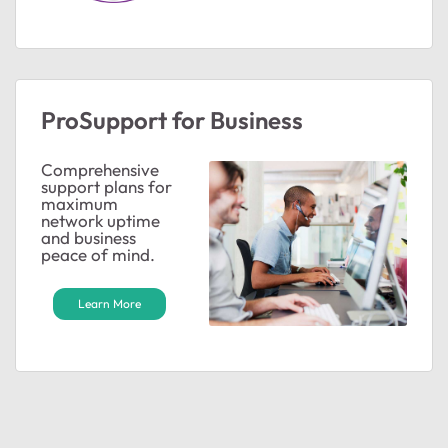
ProSupport for Business
Comprehensive
support plans for
maximum
network uptime
and business
peace of mind.
Learn More