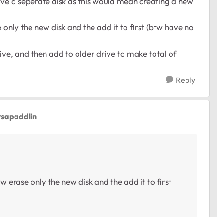
 have a seperate disk as this would mean creating a new
 only the new disk and the add it to first (btw have no
ive, and then add to older drive to make total of
Reply
tsapaddlin
w erase only the new disk and the add it to first