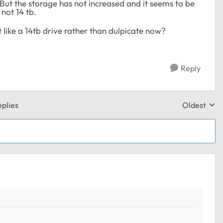
But the storage has not increased and it seems to be
 not 14 tb.
ust like a 14tb drive rather than dulpicate now?
Reply
plies
Oldest
Replies sor