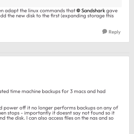
then adapt the linux commands that
Sandshark
gave
d the new disk to the first (expanding storage this
Reply
eated time machine backups for 3 macs and had
 power off it no longer performs backups on any of
hen stops - importantly it doesnt say not found so it
ind the disk. I can also access files on the nas and so