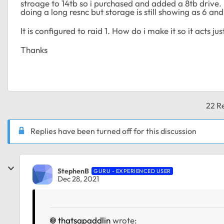
stroage to 14tb so i purchased and added a 8tb drive. 
doing a long resnc but storage is still showing as 6 and
It is configured to raid 1. How do i make it so it acts j
Thanks
22 Re
Replies have been turned off for this discussion
StephenB
GURU - EXPERIENCED USER
Dec 28, 2021
thatsapaddlin
wrote: