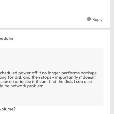
Reply
paddlin
cheduled power off it no longer performs backups
king for disk and then stops - importantly it doesnt
 an error id see if it cant find the disk. I can also
 to be network problem.
/ volume?