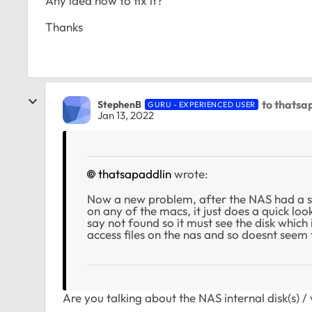
Any idea how to fix it?
Thanks
to thatsa
StephenB
GURU - EXPERIENCED USER
Jan 13, 2022
thatsapaddlin
wrote:
Now a new problem, after the NAS had a s
on any of the macs, it just does a quick loo
say not found so it must see the disk which is
access files on the nas and so doesnt seem
Are you talking about the NAS internal disk(s) 