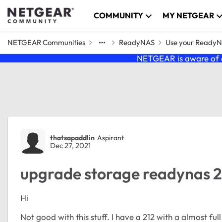
Skip to content
COMMUNITY
MY NETGEAR
NETGEAR Communities
ReadyNAS
Use your Ready
NETGEAR is aware of a
Forum Discussion
thatsapaddlin
Aspirant
Dec 27, 2021
upgrade storage readynas 2
Hi
Not good with this stuff. I have a 212 with a almost ful