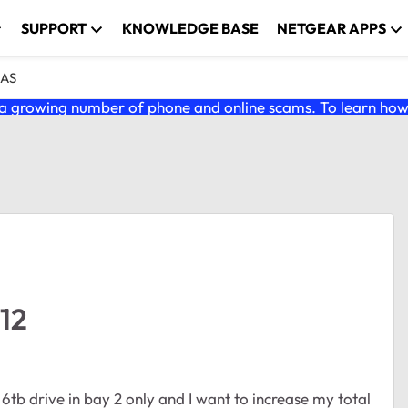
SUPPORT
KNOWLEDGE BASE
NETGEAR APPS
NAS
 growing number of phone and online scams. To learn how t
12
l 6tb drive in bay 2 only and I want to increase my total