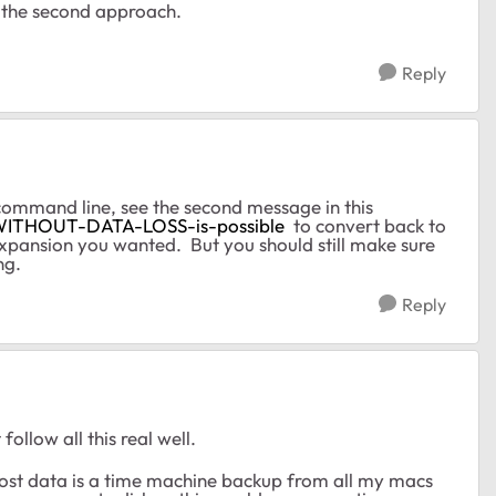
d the second approach.
Reply
command line, see the second message in this
-WITHOUT-DATA-LOSS-is-possible
to convert back to
pansion you wanted. But you should still make sure
ng.
Reply
ollow all this real well.
 most data is a time machine backup from all my macs