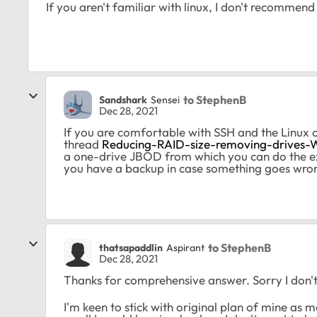
If you aren't familiar with linux, I don't recommen
to StephenB
Sandshark
Sensei
Dec 28, 2021
If you are comfortable with SSH and the Linux 
thread
Reducing-RAID-size-removing-drives
a one-drive JBOD from which you can do the ex
you have a backup in case something goes wro
to StephenB
thatsapaddlin
Aspirant
Dec 28, 2021
Thanks for comprehensive answer. Sorry I don't f
I'm keen to stick with original plan of mine as