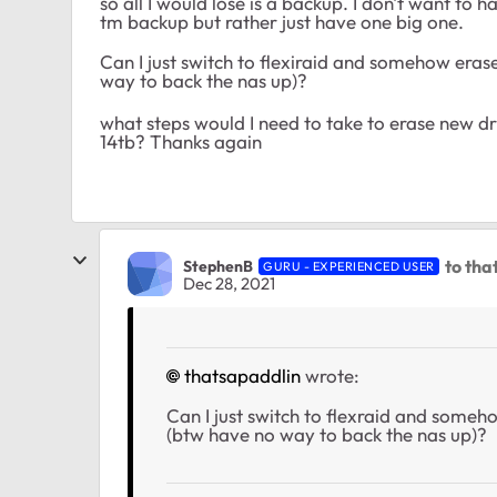
so all I would lose is a backup. I don't want to
tm backup but rather just have one big one.
Can I just switch to flexiraid and somehow erase
way to back the nas up)?
what steps would I need to take to erase new dr
14tb? Thanks again
to tha
StephenB
GURU - EXPERIENCED USER
Dec 28, 2021
thatsapaddlin
wrote:
Can I just switch to flexraid and someho
(btw have no way to back the nas up)?