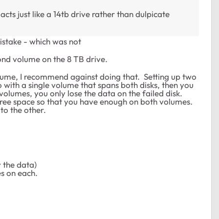
 acts just like a 14tb drive rather than dulpicate
istake - which was not
ond volume on the 8 TB drive.
volume, I recommend against doing that. Setting up two
 with a single volume that spans both disks, then you
volumes, you only lose the data on the failed disk.
 free space so that you have enough on both volumes.
to the other.
.
y the data)
s on each.