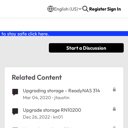
English (US)
Register
Sign In
o stay safe click
here
.
Start a Discussion
Related Content
Upgrading storage - ReadyNAS 314
Mar 04, 2020
jtaustin
Upgrade storage RN10200
Dec 26, 2022
kn01