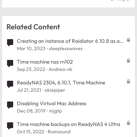
Related Content
Creating an instance of Raidiator 6.10.8 as a
virtual machine?
Mar 10, 2023
sleeplesswaves
Time machine nas rn102
Sep 23, 2022
Andrea-vb
ReadyNAS 2304, 6.10.1, Time Machine
Jul 21, 2021
okiepiper
Disabling Virtual Mac Address
Dec 08, 2019
mjgtp
Time machine backups on ReadyNAS 4 Ultra
Oct 15, 2022
Rumsound