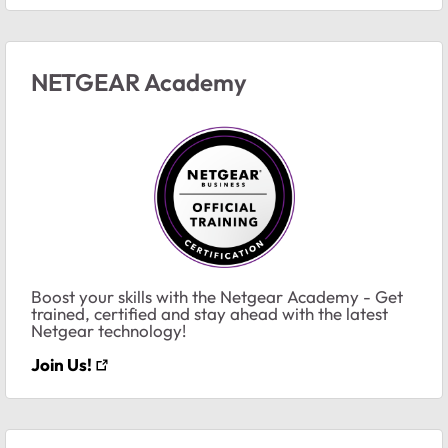
NETGEAR Academy
Boost your skills with the Netgear Academy - Get
trained, certified and stay ahead with the latest
Netgear technology!
Join Us!