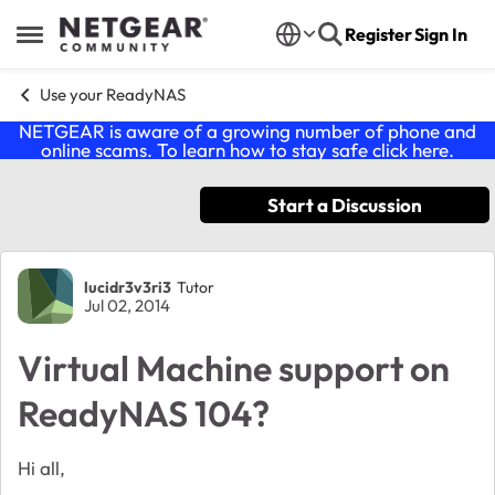
Skip to content
Register
Sign In
Open Side Menu
Use your ReadyNAS
NETGEAR is aware of a growing number of phone and
online scams. To learn how to stay safe click
here
.
Start a Discussion
Forum Discussion
lucidr3v3ri3
Tutor
Jul 02, 2014
Virtual Machine support on
ReadyNAS 104?
Hi all,