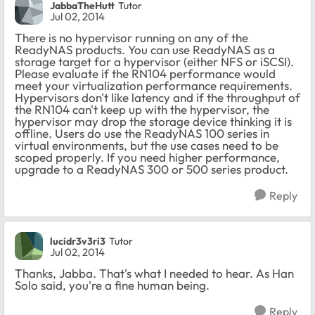
JabbaTheHutt
Tutor
Jul 02, 2014
There is no hypervisor running on any of the
ReadyNAS products. You can use ReadyNAS as a
storage target for a hypervisor (either NFS or iSCSI).
Please evaluate if the RN104 performance would
meet your virtualization performance requirements.
Hypervisors don't like latency and if the throughput of
the RN104 can't keep up with the hypervisor, the
hypervisor may drop the storage device thinking it is
offline. Users do use the ReadyNAS 100 series in
virtual environments, but the use cases need to be
scoped properly. If you need higher performance,
upgrade to a ReadyNAS 300 or 500 series product.
Reply
lucidr3v3ri3
Tutor
Jul 02, 2014
Thanks, Jabba. That's what I needed to hear. As Han
Solo said, you're a fine human being.
Reply