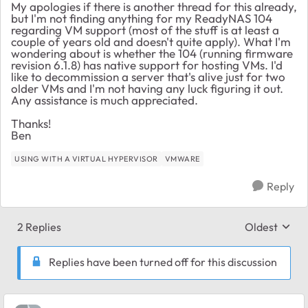
My apologies if there is another thread for this already,
but I'm not finding anything for my ReadyNAS 104
regarding VM support (most of the stuff is at least a
couple of years old and doesn't quite apply). What I'm
wondering about is whether the 104 (running firmware
revision 6.1.8) has native support for hosting VMs. I'd
like to decommission a server that's alive just for two
older VMs and I'm not having any luck figuring it out.
Any assistance is much appreciated.
Thanks!
Ben
USING WITH A VIRTUAL HYPERVISOR
VMWARE
Reply
2 Replies
Oldest
Replies sort
Replies have been turned off for this discussion