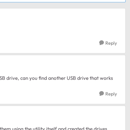
Reply
USB drive, can you find another USB drive that works
Reply
them using the utility itself and created the drives.