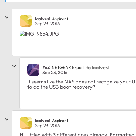
laalves1
Aspirant
Sep 23, 2016
to laalves1
YeZ
NETGEAR Expert
Sep 23, 2016
It seems like the NAS does not recognize your 
to do the USB boot recovery?
laalves1
Aspirant
Sep 23, 2016
Hi, I tried with 3 different ones already. Formatted 