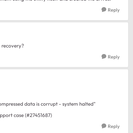
Reply
 recovery?
Reply
ompressed data is corrupt - system halted"
support case (#27451687)
Reply