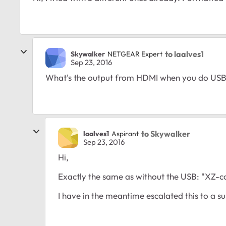
to laalves1
Skywalker
NETGEAR Expert
Sep 23, 2016
What's the output from HDMI when you do USB
to Skywalker
laalves1
Aspirant
Sep 23, 2016
Hi,
Exactly the same as without the USB: "XZ-c
I have in the meantime escalated this to a 