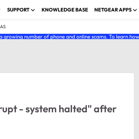
SUPPORT
KNOWLEDGE BASE
NETGEAR APPS
NAS
 growing number of phone and online scams. To learn how t
upt - system halted" after