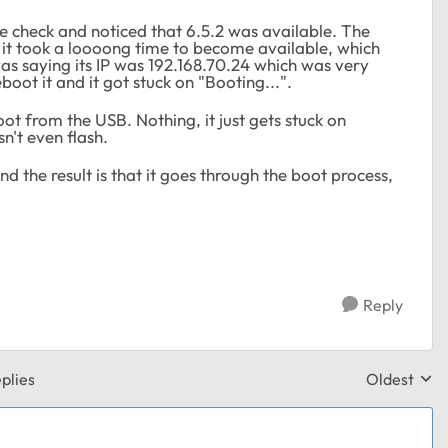
ne check and noticed that 6.5.2 was available. The
 it took a loooong time to become available, which
 was saying its IP was 192.168.70.24 which was very
eboot it and it got stuck on "Booting...".
ot from the USB. Nothing, it just gets stuck on
't even flash.
d the result is that it goes through the boot process,
Reply
plies
Oldest
Replies sor