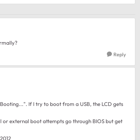
ormally?
Reply
"Booting...". If I try to boot from a USB, the LCD gets
al or external boot attempts go through BIOS but get
-2012