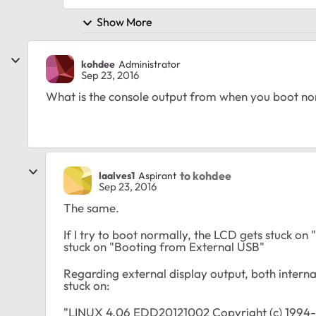
Show More
kohdee
Administrator
Sep 23, 2016
What is the console output from when you boot n
to kohdee
laalves1
Aspirant
Sep 23, 2016
The same.
If I try to boot normally, the LCD gets stuck on 
stuck on "Booting from External USB"
Regarding external display output, both intern
stuck on:
"LINUX 4.06 EDD20121002 Copyright (c) 1994