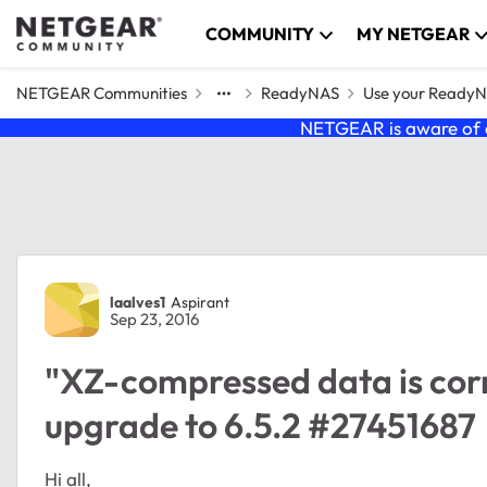
Skip to content
COMMUNITY
MY NETGEAR
NETGEAR Communities
ReadyNAS
Use your Ready
NETGEAR is aware of a
Forum Discussion
laalves1
Aspirant
Sep 23, 2016
"XZ-compressed data is corr
upgrade to 6.5.2 #27451687
Hi all,