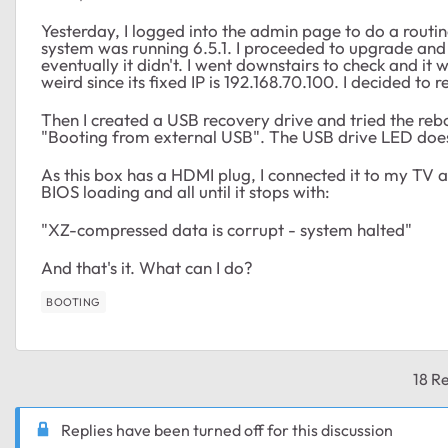
Yesterday, I logged into the admin page to do a routi
system was running 6.5.1. I proceeded to upgrade and
eventually it didn't. I went downstairs to check and it
weird since its fixed IP is 192.168.70.100. I decided to r
Then I created a USB recovery drive and tried the rebo
"Booting from external USB". The USB drive LED doesn
As this box has a HDMI plug, I connected it to my TV an
BIOS loading and all until it stops with:
"XZ-compressed data is corrupt - system halted"
And that's it. What can I do?
BOOTING
18 Re
Replies have been turned off for this discussion