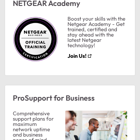
NETGEAR Academy
Boost your skills with the
Netgear Academy - Get
trained, certified and
stay ahead with the
latest Netgear
technology!
Join Us!
ProSupport for Business
Comprehensive
support plans for
ted by
maximum
network uptime
and business
peace of mind.