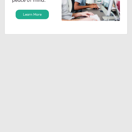
Learn More