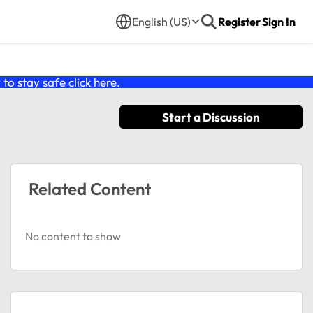
English (US)
Register
Sign In
o stay safe click
here
.
Start a Discussion
Related Content
No content to show