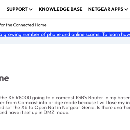
SUPPORT
KNOWLEDGE BASE
NETGEAR APPS
 for the Connected Home
 growing number of phone and online scams. To learn how t
One
e the X6 R8000 going to a comcast 1GB's Router in my basem
ter from Comcast into bridge mode because I will lose my in
did set the X6 to Open Nat in Netgear Genie. Is there anot
 and have it set up in DMZ mode.