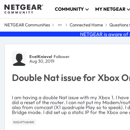
Skip to content
COMMUNITY
MY NETGEAR
NETGEAR Communities
Connected Home
Questions
NETGEAR is aware of a
Forum Discussion
EvelKnievel
Follower
Aug 30, 2019
Double Nat issue for Xbox 
I am having a double Nat issue with my Xbox 1. I hav
did a reset of the router. I can not put my Modem/rou
also from comcast (X1 quadruple Play so to speak). I 
Bridge mode. I did set up a static IP for the Xbox one
NIGHTHAWK