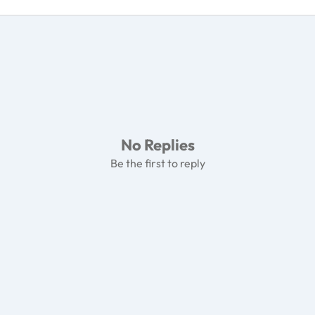
No Replies
Be the first to reply