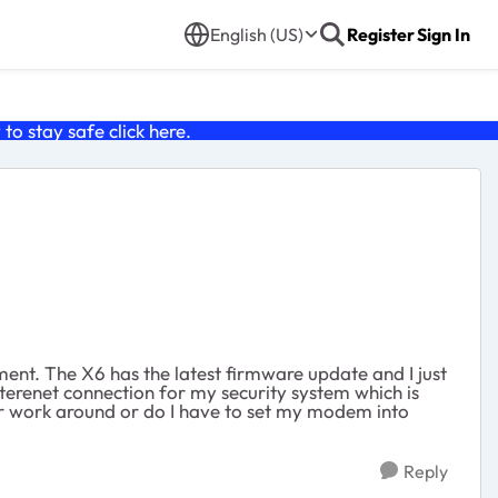
English (US)
Register
Sign In
o stay safe click
here
.
ent. The X6 has the latest firmware update and I just
terenet connection for my security system which is
her work around or do I have to set my modem into
Reply