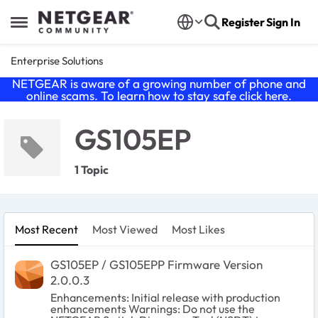
Skip to content
Register
Sign In
Open Side Menu
Enterprise Solutions
NETGEAR is aware of a growing number of phone and
online scams. To learn how to stay safe click
here
.
GS105EP
1 Topic
Most Recent
Most Viewed
Most Likes
GS105EP / GS105EPP Firmware Version
2.0.0.3
Enhancements: Initial release with production
enhancements Warnings: Do not use the