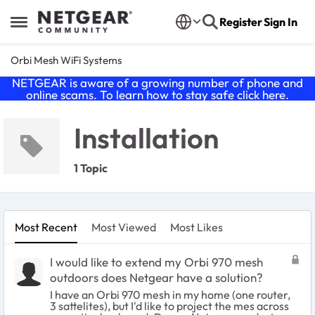
Skip to content
Register
Sign In
Open Side Menu
Orbi Mesh WiFi Systems
NETGEAR is aware of a growing number of phone and
online scams. To learn how to stay safe click
here
.
Installation
1 Topic
Most Recent
Most Viewed
Most Likes
I would like to extend my Orbi 970 mesh
outdoors does Netgear have a solution?
I have an Orbi 970 mesh in my home (one router,
3 sattelites), but I'd like to project the mes across