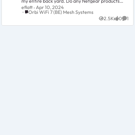
my entire back yard. Do any Netgear products
let me take an extender outside which is
eflatt
Apr 10, 2024
compatible with
Place Orbi WiFi 7 (BE) Mesh Systems
Orbi WiFi 7 (BE) Mesh Systems
2.5K
0
1
Views
likes
Comm