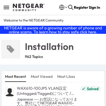
Skip to content
Register
Sign In
Open Side Menu
Welcome to the NETGEAR Community
NETGEAR is aware of a growing number of phone and
online scams. To learn how to stay safe click
here
.
Installation
962 Topics
Most Recent
Most Viewed
Most Likes
WAX610-100JPS VLAN設定
Solved
(Untagged/Tagged)について /
VLAN Untagged/Tagged setting on
Japanese --- お世話になっておりま
す。 弊社にてNETGEAR WAX610-
wired port