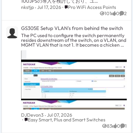
100JPSの導入を検討しており、ユー
ザーズマニュアル記載の仕様につい
Place Pro WiFi Access Points
nkstjp
Jul 17, 2026
Pro WiFi Access Points
て1点確認させてください。 構成イメ
101
0
2
ージは以下の通りです。 ・WAX610
Views
likes
Comm
をブリッジモード(NATモード無効、
初期設定のまま)で使用 ・SSID1に
GS305E Setup VLAN's from behind the switch
VLAN ID 1(初期値)を割り当て ・
SSID2に別のVLAN ID(例:VLAN 20)を
The PC used to configure the switch permanently
割り当て ・上位のルーターに1本の
resides downstream of the switch, on a VLAN, and
LANケーブルで接続し、上位ルータ
MGMT VLAN that is not 1. It becomes a chicken &
ー側でVLANごとにセグメントを分離
egg problem where you will be constantly locked
する構成を想定 質問は以下の通りで
out and forced to reset the switch as you try all the
す。 ユーザーズマニュアル151~152ペ
different combinations. I tried googling for
ージに記載の「Untagged VLAN」チ
solutions and the closest was the topic GS305E
ェックボックスについて、これは有
Trunking tagged and untagged VLAN's. It was very
線(イーサネット)インターフェース全
helpful. However my issue is slightly different and I
体に対する単一の設定と理解してい
wanted to share what worked. It was... a process.
ます。この設定を「Untagged
Step 1: Configure your upstream switch with a
VLAN」(デフォルト、VLAN ID 1)のま
trunked port for all the VLAN's you intend to have
まにした場合、以下のいずれの動作
traffic through the GS305E switch. In the case of a
になりますでしょうか。 (A) ネイティ
Ubiquiti EdgeSwitch 24 for example, it absolutely
ブVLAN(この場合VLAN 1)に属する
100% requires a new trunked port... even though
SSIDのフレームはタグなしで送信さ
you already likely have a main trunk tagged and
れ、それ以外のVLAN ID(例:VLAN 20)
setup for VLAN's. Step 2: Manually configure your
を割り当てたSSIDのフレームは自動
DJDevon3
Jul 07, 2026
PC's IP address to be in the 192.168.0.x subnet.
Place Easy Smart, Plus and Smart Switches
的にタグ付きで同一の有線ポートか
Easy Smart, Plus and Smart Switches
Plug your PC into any port on the switch. Which
ら同時に送出される(いわゆる802.1Q
port you choose to plug into does not matter for
83
0
1
Views
likes
Comm
トランクポートと同様の動作)。 (B)
initial configuration, they are all configured