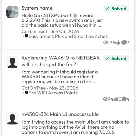
有線ポートは「タグなしのみ」また
identically. Use a browser and go to 192.168.0.139
は「タグ付きのみ」のいずれか一方
and login with the password: password. There is
System name
Solved
でしか動作せず、異なるVLAN IDを
no username so this switch is not appropriate for
Hallo GS728TXPv3 with firmware:
持つ複数のSSIDのトラフィックを同
a multi-admin environment. Step 3: Change your
6.2.2.40 This is a new switch and i just
一の物理ポートで同時に区別して送
password. This is mandatory and you will be
did the basic setup wenn i hung it in a
出することはできない。 (A)の動作で
presented with a screen to do so immediately
DC. Besecly the old switch was still in
あることを確認できれば、1本のLAN
upon first successful login. Step 4: You will
Cerberusict
Jun 03, 2026
use. Now that one is gone and i want
ケーブルでSSID1(VLAN1)と
Place Easy Smart, Plus and Smart Switches
immediately see the main system settings page
Easy Smart, Plus and Smart Switches
to continue. But i can not change the
SSID2(VLAN20)の両方のトラフィッ
(home). Disable DHCP mode and provide the
135
1
3
name or system contact. The way i
Views
like
Comm
クを上位ルーターに渡し、上位ルー
device with a static IP within the subnet range
did: login -management. On a other
ター側でVLANごとにアクセス制御を
where it will permanently reside. Also provide the
netgear switch is a purple button but
行う構成が可能と考えております。
subnet gateway IP (Subnet DHCP server). Apply
Registering WAX610 to NETGEAR
Solved
not on this one. I know normaly this is
マニュアル中にこの点を明記した記
the changes, no reboot necessary, the browser
easy to do but... On some Cisco
載が見当たらなかったため、確認を
will be charged the fee?
will timeout because the switch will now be found
switches it is a brouwser thingy then it
お願いいたします。 対象製
at that new static IP. You will likely want to change
I am wondering if I should register a
log in with a Microsoft brouser and
品:WAX610-100JPS 参照箇所:ユーザ
your PC's IP again to be within the new subnet
WAX610 because I have no idea if
you see the compleet interface. But
ーズマニュアル 73ページ、85ページ
range. Step 5: Go to VLAN > 801.q > Advanced:
registering will be required a fee.
never saw this on a Netgear. Anbody
(SSIDごとのVLAN ID設定)、151~152
and enable the advanced option. Step 6:
Please let me know if registering
CatOnTree
May 23, 2026
know of this???
ページ(802.1Q VLANと管理VLANの
Advanced > VLAN Configuration: add your VLANs.
WAX610 to NETGER would be
Place Pro WiFi Access Points
Pro WiFi Access Points
設定) 以上、よろしくお願いいたしま
You cannot remove VLAN 1 it is hardcoded and
charged the fee or not. If I need to
す。 English --- Hello, We are
94
0
4
also used as the management VLAN by default.
pay its fee , please tell me its cost too.
Views
likes
Comm
considering deploying a NETGEAR
DO NOT attempt to change the management
WAX610-100JPS, and I would like to
VLAN yet if your management VLAN is not 1. You
confirm one point regarding the
will do that at the very end almost as the last step.
m4500-32c Main Ui unaccessable
specifications described in the User
This is why a lot of people (meeeee) have locked
I am trying to access the main ui but i am unable to
Manual. The intended configuration is
up their GS305E during initial configuration by
log into anything but the AV ui. there are no
as follows: WAX610 used in Bridge
changing that too soon, don't do that, don't touch
mode (NAT mode disabled, default
options to switch over. i am running 7.0.5.6
it, live with management VLAN as 1 until you have