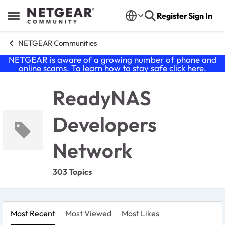
Skip to content
Register
Sign In
Open Side Menu
NETGEAR Communities
NETGEAR is aware of a growing number of phone and
online scams. To learn how to stay safe click
here
.
ReadyNAS
Developers
Network
303 Topics
Most Recent
Most Viewed
Most Likes