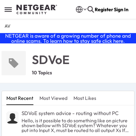
Skip to content
Register
Sign In
Open Side Menu
AV
NETGEAR is aware of a growing number of phone and
online scams. To learn how to stay safe click
here
.
SDVoE
10 Topics
Most Recent
Most Viewed
Most Likes
SDVoE system advice - routing without PC
Hello, is it possible to do something like on picture
shown bellow with SDVoE system? Whatever you
put into Input X, must be routed to all output Xs If
you plug 2 or more cables to input X, switch must