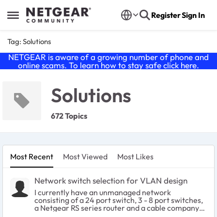
Skip to content
Register
Sign In
Open Side Menu
Tag: Solutions
NETGEAR is aware of a growing number of phone and
online scams. To learn how to stay safe click
here
.
Solutions
672 Topics
Most Recent
Most Viewed
Most Likes
Network switch selection for VLAN design
I currently have an unmanaged network
consisting of a 24 port switch, 3 - 8 port switches,
a Netgear RS series router and a cable company
supplied modem. Several IOT devices reside on