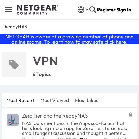
Skip to content
Register
Sign In
Open Side Menu
ReadyNAS
NETGEAR is aware of a growing number of phone and
online scams. To learn how to stay safe click
here
.
VPN
6 Topics
Most Recent
Most Viewed
Most Likes
ZeroTier and the ReadyNAS
NASTools mentions in the Apps sub-forum that
he is looking into an app for ZeroTier. I started a
small tangent discussion and thought it better to
move it to its own thread. I. too, have been