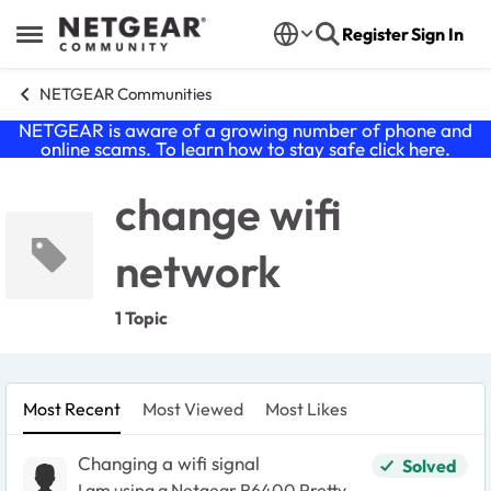
Skip to content
Register
Sign In
Open Side Menu
NETGEAR Communities
NETGEAR is aware of a growing number of phone and
online scams. To learn how to stay safe click
here
.
change wifi
network
1 Topic
Most Recent
Most Viewed
Most Likes
Changing a wifi signal
Solved
I am using a Netgear R6400 Pretty