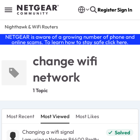
Skip to content
Register
Sign In
Open Side Menu
Nighthawk & WiFi Routers
NETGEAR is aware of a growing number of phone and
online scams. To learn how to stay safe click
here
.
change wifi
network
1 Topic
Most Recent
Most Viewed
Most Likes
Changing a wifi signal
Solved
I am using a Netgear R6400 Pretty