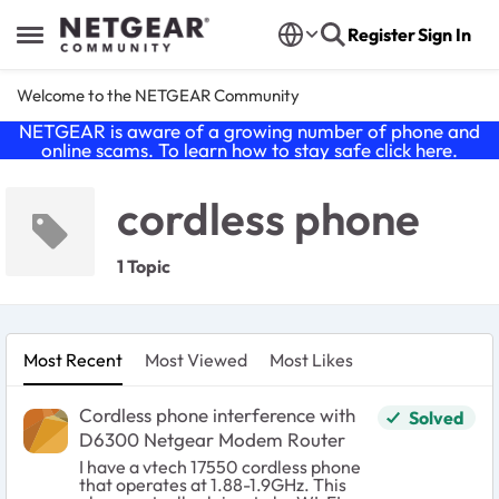
Skip to content
Register
Sign In
Open Side Menu
Welcome to the NETGEAR Community
NETGEAR is aware of a growing number of phone and
online scams. To learn how to stay safe click
here
.
cordless phone
1 Topic
Most Recent
Most Viewed
Most Likes
Cordless phone interference with
Solved
D6300 Netgear Modem Router
I have a vtech 17550 cordless phone
that operates at 1.88-1.9GHz. This