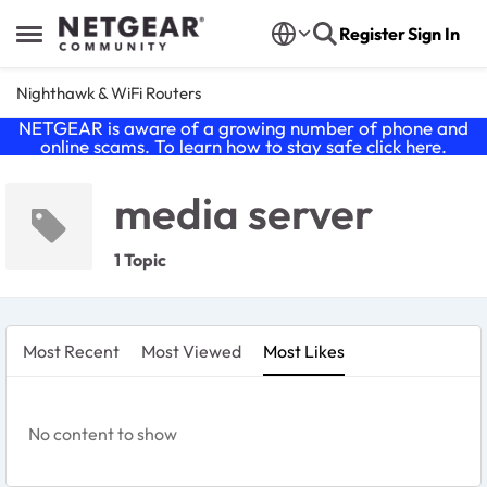
Skip to content
Register
Sign In
Open Side Menu
Nighthawk & WiFi Routers
NETGEAR is aware of a growing number of phone and
online scams. To learn how to stay safe click
here
.
media server
1 Topic
Most Recent
Most Viewed
Most Likes
No content to show