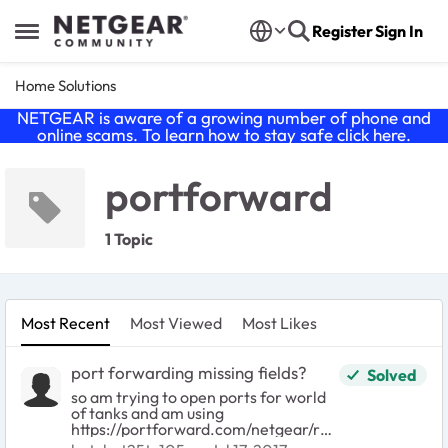
Skip to content
Register
Sign In
Open Side Menu
Home Solutions
NETGEAR is aware of a growing number of phone and
online scams. To learn how to stay safe click
here
.
portforward
1 Topic
Most Recent
Most Viewed
Most Likes
port forwarding missing fields?
Solved
so am trying to open ports for world
of tanks and am using
https://portforward.com/netgear/r64
00/ as a source. now it asks me to fill