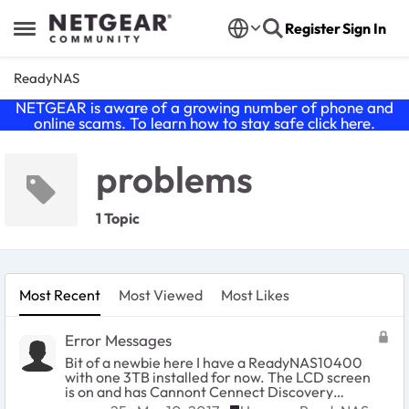
Skip to content
Register
Sign In
Open Side Menu
ReadyNAS
NETGEAR is aware of a growing number of phone and
online scams. To learn how to stay safe click
here
.
problems
1 Topic
Most Recent
Most Viewed
Most Likes
Error Messages
Bit of a newbie here I have a ReadyNAS10400
with one 3TB installed for now. The LCD screen
is on and has Cannont Cennect Discovery
Server but i have the desktop App for RAIDar