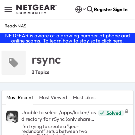
Skip to content
Register
Sign In
Open Side Menu
ReadyNAS
NETGEAR is aware of a growing number of phone and
online scams. To learn how to stay safe click
here
.
rsync
2 Topics
Most Recent
Most Viewed
Most Likes
Unable to select /apps/koken/ as
Solved
directory for rSync (only share
allowed)
I'm trying to create a "geo-
redundant" setup between two