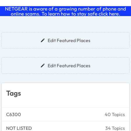
NETGEAR is aware of a growing number of phone and
online scams. To learn how to stay safe click
here
.
Forum Widgets
Edit Featured Places
Edit Featured Places
Tags
C6300
40 Topics
NOT LISTED
34 Topics