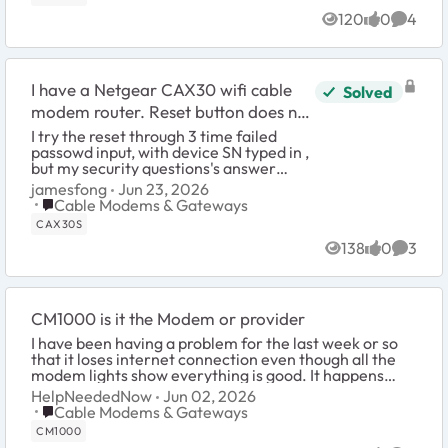
120
0
4
Views
likes
Comme
I have a Netgear CAX30 wifi cable
Solved
modem router. Reset button does not
reset the admin password.
I try the reset through 3 time failed
passowd input, with device SN typed in ,
but my security questions's answer
seems not right. I used the paper clipper
jamesfong
Jun 23, 2026
pin to hold the reset ...
Place Cable Modems & Gateways
Cable Modems & Gateways
CAX30S
138
0
3
Views
likes
Comme
CM1000 is it the Modem or provider
I have been having a problem for the last week or so
that it loses internet connection even though all the
modem lights show everything is good. It happens
every 2-3 hours and if I power cycle the mo...
HelpNeededNow
Jun 02, 2026
Place Cable Modems & Gateways
Cable Modems & Gateways
CM1000