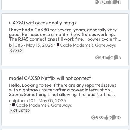
170
1
11
Views
like
Commen
CAX80 wifi occasionally hangs
I have had a CAX80 for several years, generally very
good. Perhaps once a month the wifi stops working.
The RJ45 connections still work fine. I power cycle the
CAX80 and all works again for ...
Place Cable Modems & Gateways
bl1085
May 13, 2026
Cable Modems & Gateways
CAX80
131
0
5
Views
likes
Comme
model CAX30 Netflix will not connect
Hello, Looking to see if there are any reported issues
with nighthawk router after a power interruption .
Seems Something is not allowing it to load Netflix.
Keep getting connection failed code...
chipforex101
May 07, 2026
Place Cable Modems & Gateways
Cable Modems & Gateways
NOT LISTED
539
0
10
Views
likes
Commen