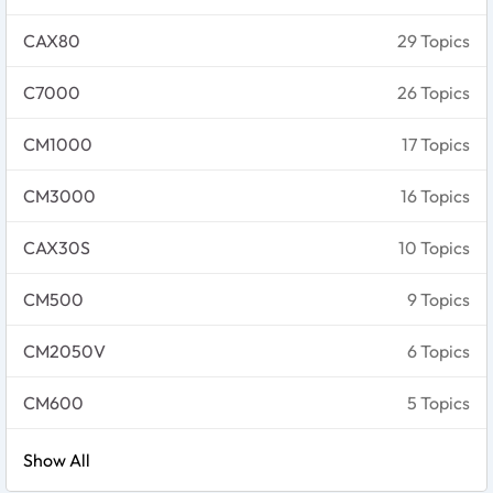
CAX80
29 Topics
C7000
26 Topics
CM1000
17 Topics
CM3000
16 Topics
CAX30S
10 Topics
CM500
9 Topics
CM2050V
6 Topics
CM600
5 Topics
Show All