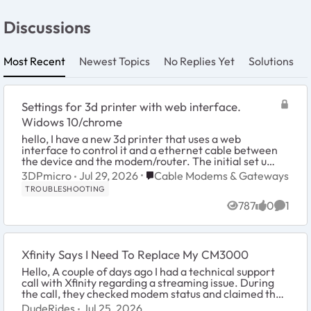
Discussions
Most Recent
Newest Topics
No Replies Yet
Solutions
Settings for 3d printer with web interface.
Widows 10/chrome
hello, I have a new 3d printer that uses a web
interface to control it and a ethernet cable between
the device and the modem/router. The initial set up
goes like this- I connect to the printers co...
Place Cable Modems & Gateways
3DPmicro
Jul 29, 2026
Cable Modems & Gateways
TROUBLESHOOTING
787
0
1
Views
likes
Comme
Xfinity Says I Need To Replace My CM3000
Hello, A couple of days ago I had a technical support
call with Xfinity regarding a streaming issue. During
the call, they checked modem status and claimed that
the modem was generating errors. T...
DudeRides
Jul 25, 2026