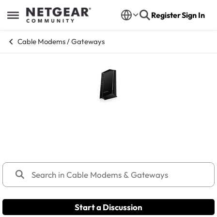
Skip to content
Register
Sign In
Open Side Menu
Cable Modems / Gateways
Cable Modems & Gateways
Discuss Cable (C and CM series) modems and gateway
products.
Start a Discussion