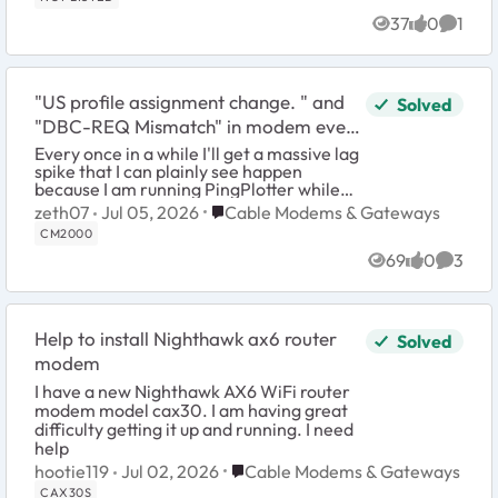
37
0
1
Views
likes
Comme
"US profile assignment change. " and
Solved
"DBC-REQ Mismatch" in modem event
log
Every once in a while I'll get a massive lag
spike that I can plainly see happen
because I am running PingPlotter while
playing a game to monitor my
Place Cable Modems & Gateways
zeth07
Jul 05, 2026
Cable Modems & Gateways
connection. Since I don't know what is
CM2000
causing it ...
69
0
3
Views
likes
Comme
Help to install Nighthawk ax6 router
Solved
modem
I have a new Nighthawk AX6 WiFi router
modem model cax30. I am having great
difficulty getting it up and running. I need
help
Place Cable Modems & Gateways
hootie119
Jul 02, 2026
Cable Modems & Gateways
CAX30S