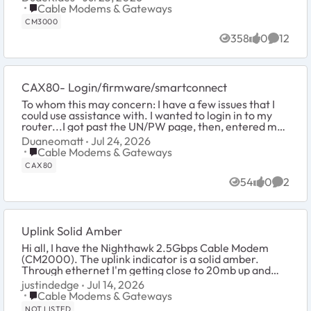
Place Cable Modems & Gateways
Cable Modems & Gateways
CM3000
358
0
12
Views
likes
Commen
CAX80- Login/firmware/smartconnect
To whom this may concern: I have a few issues that I
could use assistance with. I wanted to login in to my
router...I got past the UN/PW page, then, entered my
serial number. I got...
Duaneomatt
Jul 24, 2026
Place Cable Modems & Gateways
Cable Modems & Gateways
CAX80
54
0
2
Views
likes
Comme
Uplink Solid Amber
Hi all, I have the Nighthawk 2.5Gbps Cable Modem
(CM2000). The uplink indicator is a solid amber.
Through ethernet I'm getting close to 20mb up and
14mb through Wi-Fi. Point is I don't think it's ...
justindedge
Jul 14, 2026
Place Cable Modems & Gateways
Cable Modems & Gateways
NOT LISTED