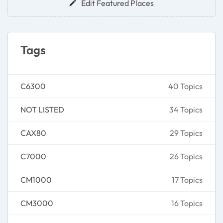
Edit Featured Places
Tags
C6300
40 Topics
NOT LISTED
34 Topics
CAX80
29 Topics
C7000
26 Topics
CM1000
17 Topics
CM3000
16 Topics