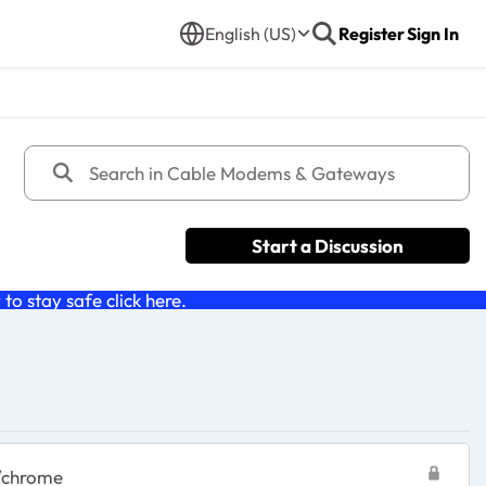
English (US)
Register
Sign In
Start a Discussion
o stay safe click
here
.
0/chrome