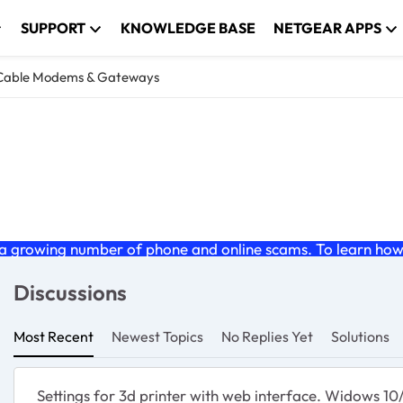
SUPPORT
KNOWLEDGE BASE
NETGEAR APPS
Cable Modems & Gateways
teways
nd gateway products.
 growing number of phone and online scams. To learn how t
Discussions
Most Recent
Newest Topics
No Replies Yet
Solutions
Settings for 3d printer with web interface. Widows 1