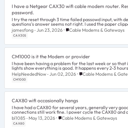
I have a Netgear CAX30 wifi cable modem router. Reset button does not reset the admin
password.
I try the reset through 3 time failed passowd input, with device SN typed in , but my security
questions's answer seems not right. I u
Place Cable Modems & Gatewa
jamesfong
Jun 23, 2026
Cable Modems & Gateways
CAX30S
CM1000 is it the Modem or provider
I have been having a problem for the last week or so that
lights show everything is good. It happens every 2-3 hours
Place Cable Modems & 
HelpNeededNow
Jun 02, 2026
Cable Modems & Gat
CM1000
CAX80 wifi occasionally hangs
I have had a CAX80 for several years, generally very good. Perhaps once a month the wifi stops working. The R
connections still work fine. I power cycle the C
Place Cable Modems & Gateways
bl1085
May 13, 2026
Cable Modems & Gateways
CAX80