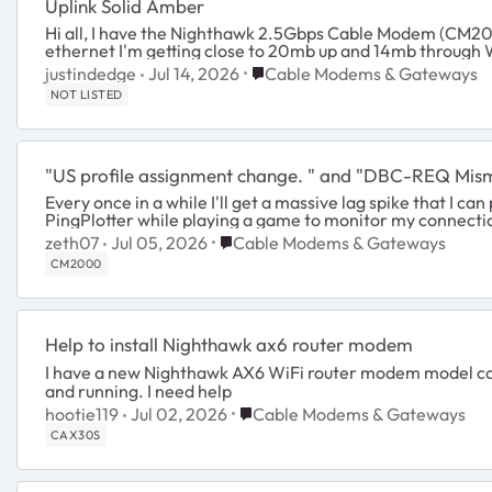
Uplink Solid Amber
Hi all, I have the Nighthawk 2.5Gbps Cable Modem (CM2000). The uplink indicator is a solid amber
Place Cable Modems & Gatewa
justindedge
Jul 14, 2026
Cable Modems & Gateways
NOT LISTED
"US profile assignment change. " and "DBC-REQ Mis
Every once in a while I'll get a massive lag spike that I c
PingPlotter while playing a game to monitor my connection.
Place Cable Modems & Gateways
zeth07
Jul 05, 2026
Cable Modems & Gateways
CM2000
Help to install Nighthawk ax6 router modem
I have a new Nighthawk AX6 WiFi router modem model cax30
and running. I need help
Place Cable Modems & Gateways
hootie119
Jul 02, 2026
Cable Modems & Gateways
CAX30S