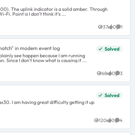
. Through
ethernet I'm getting close to 20mb up and 14mb through Wi-Fi. Point is I don't think it's ...
ys
37
0
1
Views
likes
Commen
match" in modem event log
Solved
an plainly see happen because I am running
 Since I don't know what is causing it ...
68
0
3
Views
likes
Commen
Solved
. I am having great difficulty getting it up
120
0
4
Views
likes
Commen