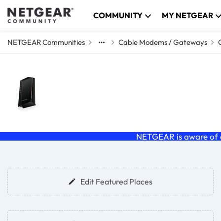
Skip to content
COMMUNITY
MY NETGEAR
NETGEAR Communities
Cable Modems / Gateways
Cable Modems & Ga
Discuss Cable (C and CM series) modems a
NETGEAR is aware of a
Forum Widgets
Edit Featured Places