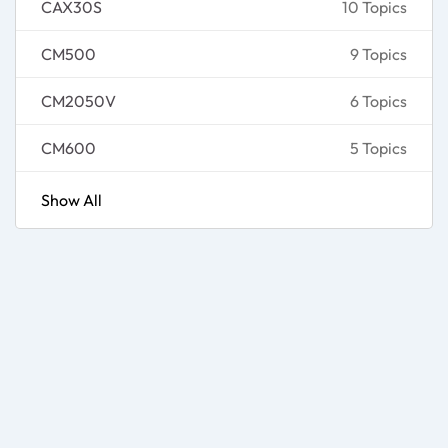
CAX30S
10 Topics
CM500
9 Topics
CM2050V
6 Topics
CM600
5 Topics
Show All