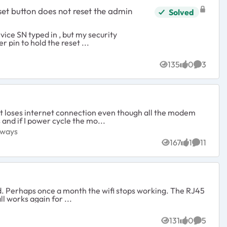
Solved
sed the paper clipper pin to hold the reset ...
ys
135
0
3
Views
likes
Commen
 it loses internet connection even though all the modem
 and if I power cycle the mo...
Gateways
eways
167
1
11
Views
like
Comment
J45
AX80 and all works again for ...
131
0
5
Views
likes
Commen