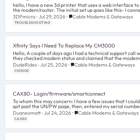
hello, I have a new 3d printer that uses a web interface to control it and a ethernet cable between the device and
the modem/router. The initial set up goes like this- I conne
Place Cable Modems & Gateway
3DPmicro
Jul 29, 2026
Cable Modems & Gateways
TROUBLESHOOTING
Xfinity Says I Need To Replace My CM3000
Hello, A couple of days ago I had a technical support call with Xfinity regarding a streaming issue. During the call,
they checked modem status and claimed that the modem w
Place Cable Modems & Gateway
DudeRides
Jul 25, 2026
Cable Modems & Gateways
CM3000
CAX80- Login/firmware/smartconnect
To whom this may concern: I have a few issues that I could use assistance with. I wanted to login in to my router...I
Place Cable Modems & Gatew
Duaneomatt
Jul 24, 2026
Cable Modems & Gateways
CAX80