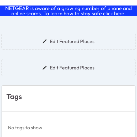
NETGEAR is aware of a growing number of phone and
online scams. To learn how to stay safe click
here
.
Forum Widgets
Edit Featured Places
Edit Featured Places
Tags
No tags to show