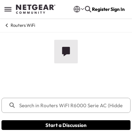
Skip to content
Register
Sign In
Open Side Menu
Routers WiFi
Routers WiFI R6000 Serie AC
(Hidden)
Start a Discussion