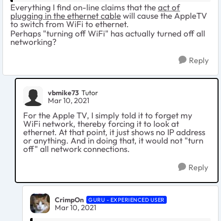
Everything I find on-line claims that the
act of
plugging in the ethernet cable
will cause the AppleTV
to switch from WiFi to ethernet.
Perhaps "turning off WiFi" has actually turned off all
networking?
Reply
vbmike73
Tutor
Mar 10, 2021
For the Apple TV, I simply told it to forget my
WiFi network, thereby forcing it to look at
ethernet. At that point, it just shows no IP address
or anything. And in doing that, it would not "turn
off" all network connections.
Reply
CrimpOn
GURU - EXPERIENCED USER
Mar 10, 2021