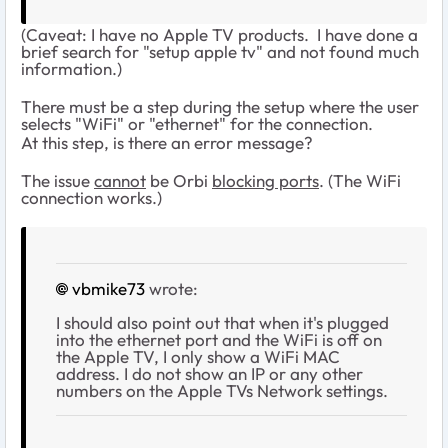
(Caveat: I have no Apple TV products. I have done a
brief search for "setup apple tv" and not found much
information.)
There must be a step during the setup where the user
selects "WiFi" or "ethernet" for the connection.
At this step, is there an error message?
The issue
cannot
be Orbi
blocking ports
. (The WiFi
connection works.)
vbmike73
wrote:
I should also point out that when it's plugged
into the ethernet port and the WiFi is off on
the Apple TV, I only show a WiFi MAC
address. I do not show an IP or any other
numbers on the Apple TVs Network settings.