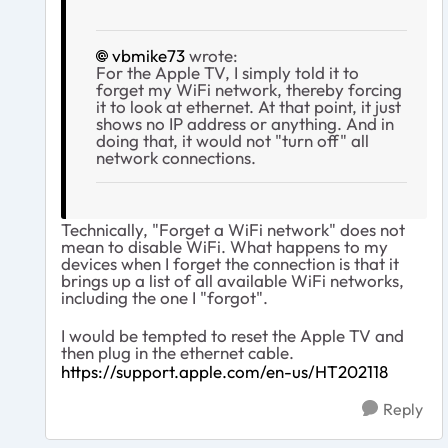
vbmike73
wrote:
For the Apple TV, I simply told it to
forget my WiFi network, thereby forcing
it to look at ethernet. At that point, it just
shows no IP address or anything. And in
doing that, it would not "turn off" all
network connections.
Technically, "Forget a WiFi network" does not
mean to disable WiFi. What happens to my
devices when I forget the connection is that it
brings up a list of all available WiFi networks,
including the one I "forgot".
I would be tempted to reset the Apple TV and
then plug in the ethernet cable.
https://support.apple.com/en-us/HT202118
Reply