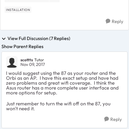
INSTALLATION
Reply
View Full Discussion (7 Replies)
Show Parent Replies
scottts
Tutor
Nov 09, 2017
I would suggest using the 87 as your router and the
Orbi as an AP. I have this exact setup and have had
zero problems and great wifi coverage. I think the
Asus router has a more complete user interface and
more options for setup.
Just remember to turn the wifi off on the 87, you
won't need it.
Reply