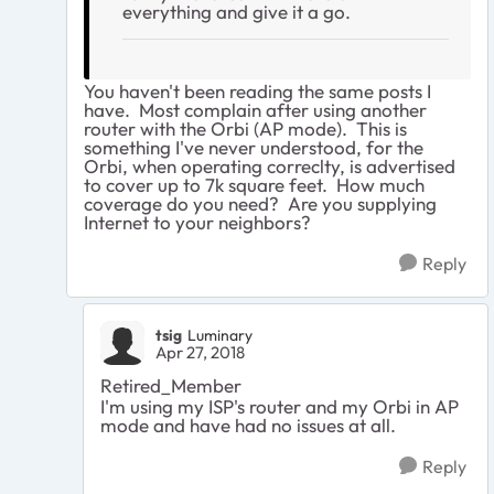
everything and give it a go.
You haven't been reading the same posts I
have. Most complain after using another
router with the Orbi (AP mode). This is
something I've never understood, for the
Orbi, when operating correclty, is advertised
to cover up to 7k square feet. How much
coverage do you need? Are you supplying
Internet to your neighbors?
Reply
tsig
Luminary
Apr 27, 2018
Retired_Member
I'm using my ISP's router and my Orbi in AP
mode and have had no issues at all.
Reply