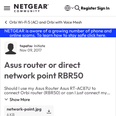
Skip to content
Register
Sign In
Open Side Menu
Orbi Wi-Fi 5 (AC) and Orbi with Voice Mesh
NETGEAR is aware of a growing number of phone and
online scams. To learn how to stay safe click
here
.
Forum Discussion
tepatsu
Initiate
Nov 09, 2017
Asus router or direct
network point RBR50
Should I use my Asus Router Asus RT-AC87U to
connect Orbi router (RBR50) or can I just connect my
Orbi (RBR50) directly to our apartment house
Show More
broadband network point (socket in the wall). I
mean...
network-point.jpg
6 KB