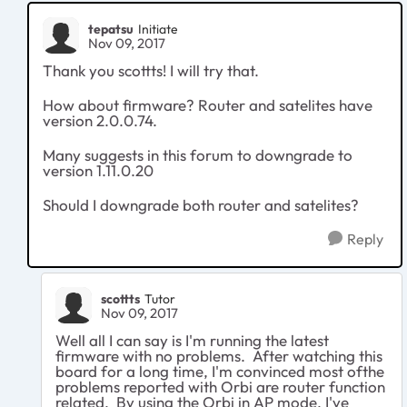
tepatsu
Initiate
Nov 09, 2017
Thank you scottts! I will try that.
How about firmware? Router and satelites have
version 2.0.0.74.
Many suggests in this forum to downgrade to
version 1.11.0.20
Should I downgrade both router and satelites?
Reply
scottts
Tutor
Nov 09, 2017
Well all I can say is I'm running the latest
firmware with no problems. After watching this
board for a long time, I'm convinced most ofthe
problems reported with Orbi are router function
related. By using the Orbi in AP mode, I've