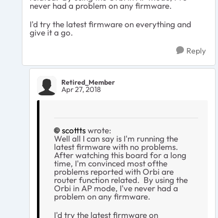
never had a problem on any firmware.
I'd try the latest firmware on everything and
give it a go.
Reply
Retired_Member
Apr 27, 2018
scottts
wrote:
Well all I can say is I'm running the
latest firmware with no problems.
After watching this board for a long
time, I'm convinced most ofthe
problems reported with Orbi are
router function related. By using the
Orbi in AP mode, I've never had a
problem on any firmware.
I'd try the latest firmware on