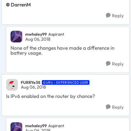
DarrenM
Reply
mwhaley99
Aspirant
Aug 06, 2018
None of the changes have made a difference in
battery usage.
Reply
FURRYe38
GURU - EXPERIENCED USER
Aug 06, 2018
Is IPv6 enabled on the router by chance?
Reply
mwhaley99
Aspirant
Aug 06, 2018