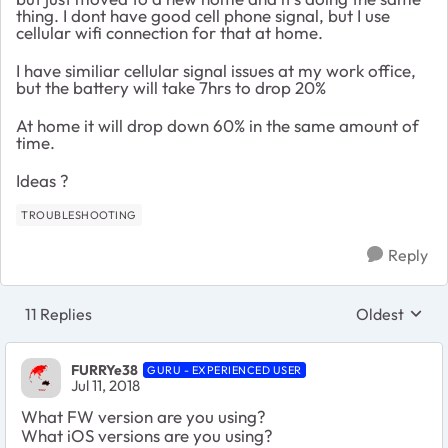
thing. I dont have good cell phone signal, but I use
cellular wifi connection for that at home.
I have similiar cellular signal issues at my work office,
but the battery will take 7hrs to drop 20%
At home it will drop down 60% in the same amount of
time.
Ideas ?
TROUBLESHOOTING
Reply
11 Replies
Oldest
Replies sort
FURRYe38
GURU - EXPERIENCED USER
Jul 11, 2018
What FW version are you using?
What iOS versions are you using?