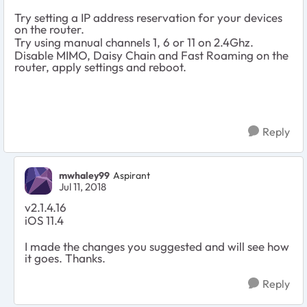
Try setting a IP address reservation for your devices
on the router.
Try using manual channels 1, 6 or 11 on 2.4Ghz.
Disable MIMO, Daisy Chain and Fast Roaming on the
router, apply settings and reboot.
Reply
mwhaley99
Aspirant
Jul 11, 2018
v2.1.4.16
iOS 11.4
I made the changes you suggested and will see how
it goes. Thanks.
Reply