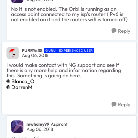
No it is not enabled. The Orbi is running as an
access point connected to my isp's router (IPv6 is
not enabled on it and the routers wifi is turned off)
Reply
FURRYe38
GURU - EXPERIENCED USER
Aug 06, 2018
I would make contact with NG support and see if
there is any more help and information regarding
this. Something is going on here.
Blanca_O
DarrenM
Reply
mwhaley99
Aspirant
Aug 06, 2018