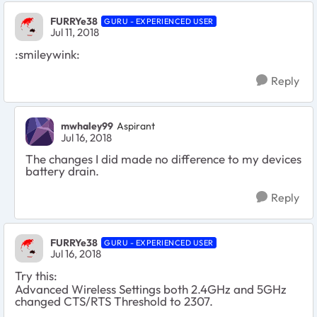
FURRYe38
GURU - EXPERIENCED USER
Jul 11, 2018
:smileywink:
Reply
mwhaley99
Aspirant
Jul 16, 2018
The changes I did made no difference to my devices
battery drain.
Reply
FURRYe38
GURU - EXPERIENCED USER
Jul 16, 2018
Try this:
Advanced Wireless Settings both 2.4GHz and 5GHz
changed CTS/RTS Threshold to 2307.