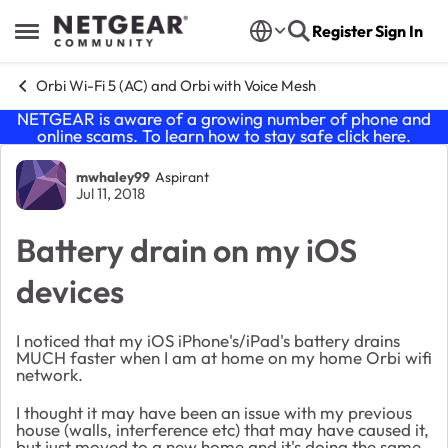
Skip to content
Register
Sign In
Open Side Menu
Orbi Wi-Fi 5 (AC) and Orbi with Voice Mesh
NETGEAR is aware of a growing number of phone and
online scams. To learn how to stay safe click
here
.
Forum Discussion
mwhaley99
Aspirant
Jul 11, 2018
Battery drain on my iOS
devices
I noticed that my iOS iPhone's/iPad's battery drains
MUCH faster when I am at home on my home Orbi wifi
network.
I thought it may have been an issue with my previous
house (walls, interference etc) that may have caused it,
but just moved to a new home and it's doing the same