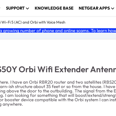
SUPPORT
KNOWLEDGE BASE
NETGEAR APPS
 Wi-Fi 5 (AC) and Orbi with Voice Mesh
 growing number of phone and online scams. To learn how t
BS50Y Orbi Wifi Extender Anten
here. I have an Orbi RBR20 router and two satellites (RBS20
-ish structure about 35 feet or so from the house. I have a 
ng above the door to the outbuilding. The signal from the E
ing. I am looking for something that will boost/extend/strengt
 or booster device compatible with the Orbi system I can inst
ng anywhere.