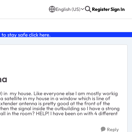
English (US)
Register
Sign In
o stay safe click
here
.
na
) in my house. Like everyone else I am mostly workig
satellite in my house in a window which is line of
xtender antenna is pretty good at the front of the
hen the signal inside the outbuilding so I have a strong
all in the room? HELP! I have been on with 4 different
Reply