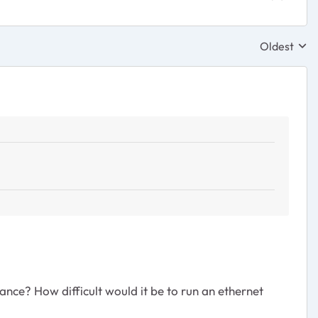
Oldest
Replies sor
ance? How difficult would it be to run an ethernet