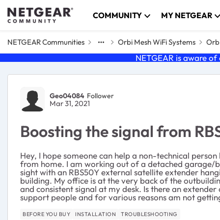
Skip to content
COMMUNITY
MY NETGEAR
NETGEAR Communities
Orbi Mesh WiFi Systems
Orbi
NETGEAR is aware of a
Forum Discussion
Geo04084
Follower
Mar 31, 2021
Boosting the signal from R
Hey, I hope someone can help a non-technical person 
from home. I am working out of a detached garage/barn
sight with an RBS50Y external satellite extender hangi
building. My office is at the very back of the outbuild
and consistent signal at my desk. Is there an extender
support people and for various reasons am not getti
BEFORE YOU BUY
INSTALLATION
TROUBLESHOOTING