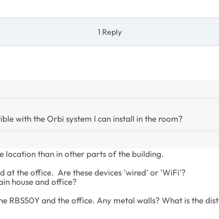
1 Reply
ble with the Orbi system I can install in the room?
e location than in other parts of the building.
 at the office. Are these devices 'wired' or 'WiFi'?
ain house and office?
the RBS50Y and the office. Any metal walls? What is the dist