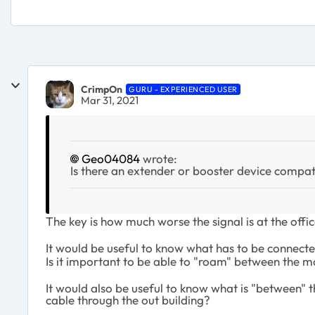
CrimpOn
GURU - EXPERIENCED USER
Mar 31, 2021
Geo04084
wrote:
Is there an extender or booster device compati
The key is how much worse the signal is at the offic
It would be useful to know what has to be connected
Is it important to be able to "roam" between the m
It would also be useful to know what is "between" 
cable through the out building?