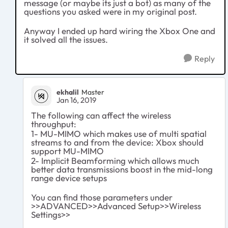
message (or maybe its just a bot) as many of the
questions you asked were in my original post.
Anyway I ended up hard wiring the Xbox One and
it solved all the issues.
Reply
ekhalil
Master
Jan 16, 2019
The following can affect the wireless
throughput:
1- MU-MIMO which makes use of multi spatial
streams to and from the device: Xbox should
support MU-MIMO
2- Implicit Beamforming which allows much
better data transmissions boost in the mid-long
range device setups
You can find those parameters under
>>ADVANCED>>Advanced Setup>>Wireless
Settings>>