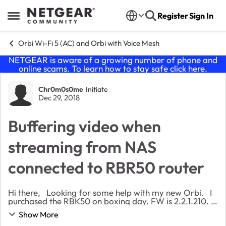
Skip to content
Register
Sign In
Open Side Menu
Orbi Wi-Fi 5 (AC) and Orbi with Voice Mesh
NETGEAR is aware of a growing number of phone and
online scams. To learn how to stay safe click
here
.
Forum Discussion
Chr0m0s0me
Initiate
Dec 29, 2018
Buffering video when
streaming from NAS
connected to RBR50 router
Hi there, Looking for some help with my new Orbi. I
purchased the RBK50 on boxing day. FW is 2.2.1.210. I
have been having problems streaming media from my
Show More
NAS to my Xbox One. The f...