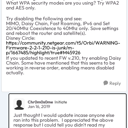
What WPA security modes are you using? Try WPA2
and AES only.
Try disabling the following and see:
MIMO, Daisy Chain, Fast Roaming, IPv6 and Set
20/40Mhz Coexistence to 40Mhz only. Save settings
and reboot the router and satellite(s).
Disney Circle:
https://community.netgear.com/t5/Orbi/WARNING-
Firmware-2-2-1-210-is-junk/m-
p/1667485/highlight/true#M45926
If you updated to recent FW v.210, try enabling Daisy
Chain. Some have mentioned that this seems to be
working in reverse order, enabling means disabled
actually.
Reply
Chr0m0s0me
Initiate
Jan 16, 2019
Just thought I would update incase anyone else
ran into this problem. I appreciated the above
response but I could tell you didn't read my