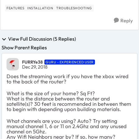
FEATURES
INSTALLATION
TROUBLESHOOTING
Reply
View Full Discussion (5 Replies)
Show Parent Replies
FURRYe38
GURU - EXPERIENCED USER
Dec 29, 2018
Does the streaming work if you have the xbox wired
to the back of the router?
What is the size of your home? Sq Ft?
What is the distance between the router and
satellite(s)? 30 feet is recommended in between them
to begin with depending upon building materials.
What channels are you using? Auto? Try setting
manual channel 1, 6 or 11 on 2.4Ghz and any unused
channel on 5Ghz.
Any Wifi Neighbors near by? If so, how many?