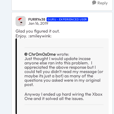
Reply
FURRYe38
GURU - EXPERIENCED USER
Jan 16, 2019
Glad you figured it out.
Enjoy. :smileywink:
Chr0m0s0me
wrote:
Just thought I would update incase
anyone else ran into this problem. I
appreciated the above response but I
could tell you didn't read my message (or
maybe its just a bot) as many of the
questions you asked were in my original
post.
Anyway I ended up hard wiring the Xbox
One and it solved all the issues.