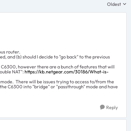
Oldest
Replies sor
us router.
d, and (b) should I decide to "go back" to the previous
e C6300, however there are a bunch of features that will
ouble NAT":
https://kb.netgear.com/30186/What-is-
" mode. There will be issues trying to access to/from the
t the C6300 into "bridge" or "passthrough" mode and have
Reply