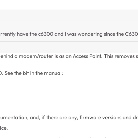
currently have the c6300 and I was wondering since the C63
ehind a modem/router is as an Access Point. This removes s
0. See the bit in the manual:
umentation, and, if there are any, firmware versions and d
ice.