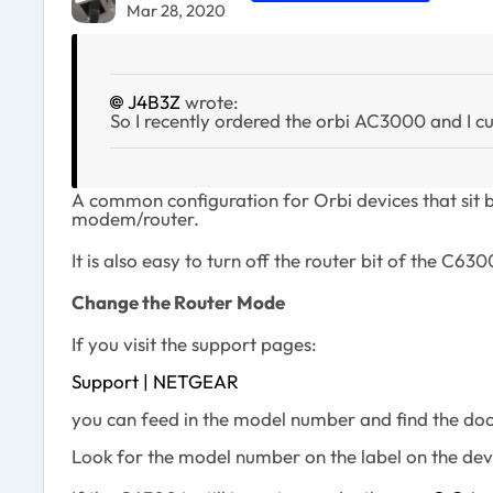
Mar 28, 2020
J4B3Z
wrote:
So I recently ordered the orbi AC3000 and I 
A common configuration for Orbi devices that sit b
modem/router.
It is also easy to turn off the router bit of the C630
Change the Router Mode
If you visit the support pages:
Support | NETGEAR
you can feed in the model number and find the doc
Look for the model number on the label on the dev