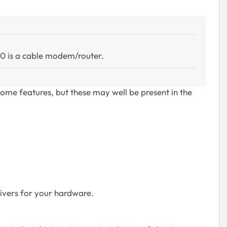
00 is a cable modem/router.
ome features, but these may well be present in the
rivers for your hardware.