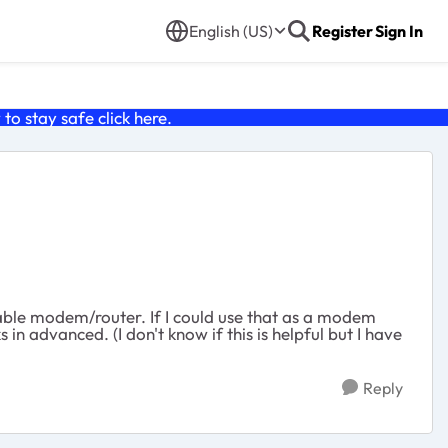
English (US)
Register
Sign In
o stay safe click
here
.
able modem/router. If I could use that as a modem
in advanced. (I don't know if this is helpful but I have
Reply