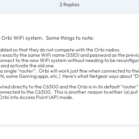
2 Replies
e Orbi WiFi system. Some things to note:
abled so that they do not compete with the Orbi radios.
h exactly the same WiFi name (SSID) and password as the previo
 connect to the new WiFi system without needing to be reconfigure
e and activate the old one.
single "router". Orbi will work just fine when connected to th
, some Gaming apps, etc.) Here's what Netgear says about "D
wired directly to the C6300 and the Orbi is in its default "router
onnected to the C6300. This is another reason to either (a) pu
 Orbi into Access Point (AP) mode.