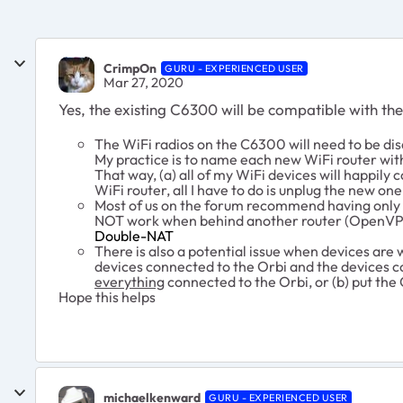
CrimpOn
GURU - EXPERIENCED USER
Mar 27, 2020
Yes, the existing C6300 will be compatible with th
The WiFi radios on the C6300 will need to be dis
My practice is to name each new WiFi router wit
That way, (a) all of my WiFi devices will happily
WiFi router, all I have to do is unplug the new on
Most of us on the forum recommend having only a 
NOT work when behind another router (OpenVPN
Double-NAT
There is also a potential issue when devices are 
devices connected to the Orbi and the devices c
everything
connected to the Orbi, or (b) put the
Hope this helps
michaelkenward
GURU - EXPERIENCED USER