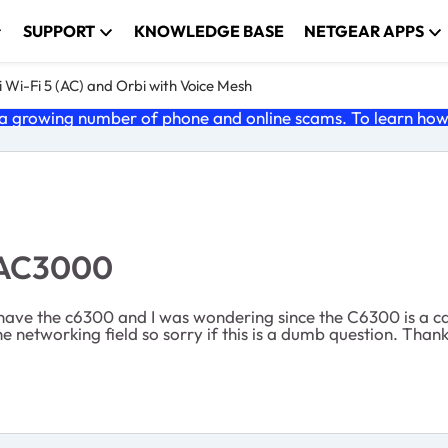
SUPPORT
KNOWLEDGE BASE
NETGEAR APPS
 Wi-Fi 5 (AC) and Orbi with Voice Mesh
 growing number of phone and online scams. To learn how t
 AC3000
y have the c6300 and I was wondering since the C6300 is a c
networking field so sorry if this is a dumb question. Thanks 