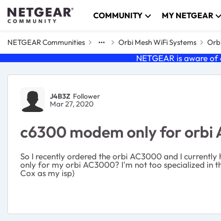
Skip to content
COMMUNITY
MY NETGEAR
NETGEAR Communities
Orbi Mesh WiFi Systems
Orbi
NETGEAR is aware of a
Forum Discussion
J4B3Z
Follower
Mar 27, 2020
c6300 modem only for orbi
So I recently ordered the orbi AC3000 and I currentl
only for my orbi AC3000? I'm not too specialized in the 
Cox as my isp)