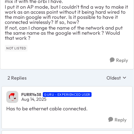
mix it with the orbi I have.
I put it on AP mode, but I couldn't find a way to make it
work as an access point without it being hard wired to
the main google wifi router. Is it possible to have it
connected wirelessly? If so, how?
If not, can I change the name of the network and put
the same name as the google wifi network ? Would
that work ?
NOT LISTED
Reply
2 Replies
Oldest
Replies sort
FURRYe38
GURU - EXPERIENCED USER
Aug 14, 2025
Has to be ethernet cable connected.
Reply