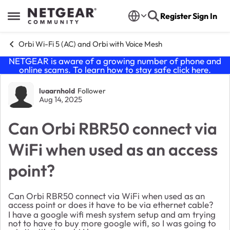
Skip to content
Register
Sign In
Open Side Menu
Orbi Wi-Fi 5 (AC) and Orbi with Voice Mesh
NETGEAR is aware of a growing number of phone and
online scams. To learn how to stay safe click
here
.
Forum Discussion
luaarnhold
Follower
Aug 14, 2025
Can Orbi RBR50 connect via
WiFi when used as an access
point?
Can Orbi RBR50 connect via WiFi when used as an
access point or does it have to be via ethernet cable?
I have a google wifi mesh system setup and am trying
not to have to buy more google wifi, so I was going to