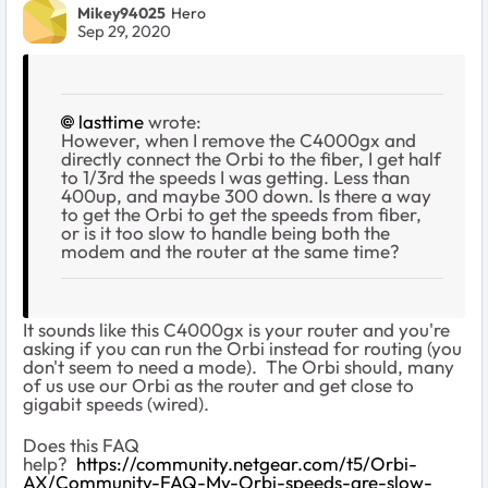
Mikey94025
Hero
Sep 29, 2020
lasttime
wrote:
However, when I remove the C4000gx and
directly connect the Orbi to the fiber, I get half
to 1/3rd the speeds I was getting. Less than
400up, and maybe 300 down. Is there a way
to get the Orbi to get the speeds from fiber,
or is it too slow to handle being both the
modem and the router at the same time?
It sounds like this C4000gx is your router and you're
asking if you can run the Orbi instead for routing (you
don't seem to need a mode). The Orbi should, many
of us use our Orbi as the router and get close to
gigabit speeds (wired).
Does this FAQ
help?
https://community.netgear.com/t5/Orbi-
AX/Community-FAQ-My-Orbi-speeds-are-slow-