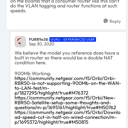
on the boards that a consumer router like this can't
do the VLAN tagging and router functions at such
speeds.
Reply
FURRYe38
GURU - EXPERIENCED USER
Sep 30, 2020
We believe the model you reference does have a
built in router so there would be a double NAT
condition here.
900Mb Working:
https://community.netgear.com/t5/Orbi/Orbi-
RBR50-is-not-supporting-900Mb-on-the-WAN-
to-LAN-test/m-
p/1827295/highlight/true#M76372
https://community.netgear.com/t5/Orbi/New-
RBR50-Satellite-setup-some-thoughts-and-
questions/m-p/1695161/highlight/true#M50762
https://community.netgear.com/t5/Orbi/Downlo
ad-speed-cut-in-half-on-wired-connection/m-
p/1695372/highlight/true#M50815