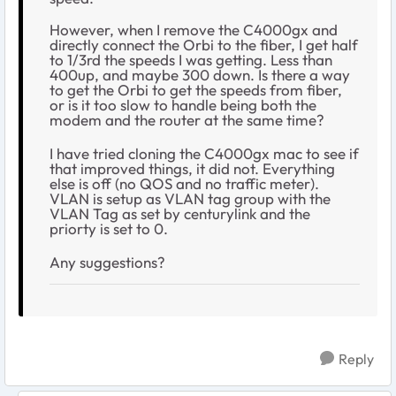
However, when I remove the C4000gx and
directly connect the Orbi to the fiber, I get half
to 1/3rd the speeds I was getting. Less than
400up, and maybe 300 down. Is there a way
to get the Orbi to get the speeds from fiber,
or is it too slow to handle being both the
modem and the router at the same time?
I have tried cloning the C4000gx mac to see if
that improved things, it did not. Everything
else is off (no QOS and no traffic meter).
VLAN is setup as VLAN tag group with the
VLAN Tag as set by centurylink and the
priorty is set to 0.
Any suggestions?
Reply