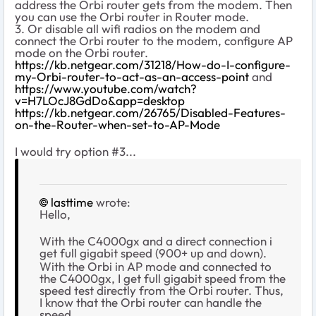
address the Orbi router gets from the modem. Then
you can use the Orbi router in Router mode.
3. Or disable all wifi radios on the modem and
connect the Orbi router to the modem, configure AP
mode on the Orbi router.
https://kb.netgear.com/31218/How-do-I-configure-
my-Orbi-router-to-act-as-an-access-point
and
https://www.youtube.com/watch?
v=H7LOcJ8GdDo&app=desktop
https://kb.netgear.com/26765/Disabled-Features-
on-the-Router-when-set-to-AP-Mode
I would try option #3...
lasttime
wrote:
Hello,
With the C4000gx and a direct connection i
get full gigabit speed (900+ up and down).
With the Orbi in AP mode and connected to
the C4000gx, I get full gigabit speed from the
speed test directly from the Orbi router. Thus,
I know that the Orbi router can handle the
speed.