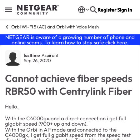
Skip to content
Register
Sign In
Open Side Menu
Orbi Wi-Fi 5 (AC) and Orbi with Voice Mesh
NETGEAR is aware of a growing number of phone and
online scams. To learn how to stay safe click
here
.
Forum Discussion
lasttime
Aspirant
Sep 26, 2020
Cannot achieve fiber speeds
RBR50 with Centrylink Fiber
Hello,
With the C4000gx and a direct connection i get full
gigabit speed (900+ up and down).
With the Orbi in AP mode and connected to the
C4000gx, I get full gigabit speed from the speed test