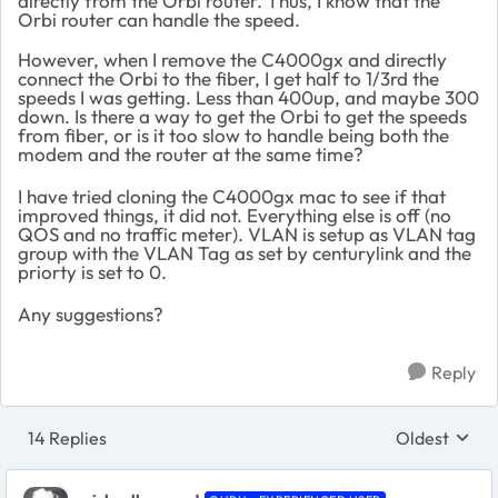
directly from the Orbi router. Thus, I know that the
Orbi router can handle the speed.
However, when I remove the C4000gx and directly
connect the Orbi to the fiber, I get half to 1/3rd the
speeds I was getting. Less than 400up, and maybe 300
down. Is there a way to get the Orbi to get the speeds
from fiber, or is it too slow to handle being both the
modem and the router at the same time?
I have tried cloning the C4000gx mac to see if that
improved things, it did not. Everything else is off (no
QOS and no traffic meter). VLAN is setup as VLAN tag
group with the VLAN Tag as set by centurylink and the
priorty is set to 0.
Any suggestions?
Reply
14 Replies
Oldest
Replies sort