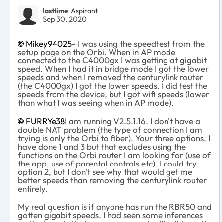
lasttime
Aspirant
Sep 30, 2020
Mikey94025
- I was using the speedtest from the
setup page on the Orbi. When in AP mode
connected to the C4000gx I was getting at gigabit
speed. When I had it in bridge mode I got the lower
speeds and when I removed the centurylink router
(the C4000gx) I got the lower speeds. I did test the
speeds from the device, but I got wifi speeds (lower
than what I was seeing when in AP mode).
FURRYe38
I am running V2.5.1.16. I don't have a
double NAT problem (the type of connection I am
trying is only the Orbi to fiber). Your three options, I
have done 1 and 3 but that excludes using the
functions on the Orbi router I am looking for (use of
the app, use of parental controls etc). I could try
option 2, but I don't see why that would get me
better speeds than removing the centurylink router
entirely.
My real question is if anyone has run the RBR50 and
gotten gigabit speeds. I had seen some inferences