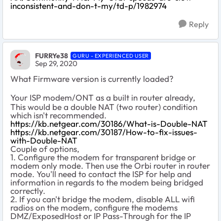
inconsistent-and-don-t-my/td-p/1982974
Reply
FURRYe38
GURU - EXPERIENCED USER
Sep 29, 2020
What Firmware version is currently loaded?
Your ISP modem/ONT as a built in router already,
This would be a double NAT (two router) condition
which isn't recommended.
https://kb.netgear.com/30186/What-is-Double-NAT
https://kb.netgear.com/30187/How-to-fix-issues-
with-Double-NAT
Couple of options,
1. Configure the modem for transparent bridge or
modem only mode. Then use the Orbi router in router
mode. You'll need to contact the ISP for help and
information in regards to the modem being bridged
correctly.
2. If you can't bridge the modem, disable ALL wifi
radios on the modem, configure the modems
DMZ/ExposedHost or IP Pass-Through for the IP