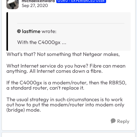
michaelkenward
GURU - EXPERIENCED USER
Sep 27, 2020
lasttime
wrote:
With the C4000gx ...
What's that? Not something that Netgear makes,
What Internet service do you have? Fibre can mean
anything. All Internet comes down a fibre.
If the C4000gx is a modem/router, then the RBR50,
a standard router, can't replace it.
The usual strategy in such circumstances is to work
out how to put the modem/router into modem only
(bridge) mode.
Reply