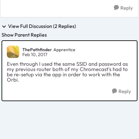
Reply
View Full Discussion (2 Replies)
Show Parent Replies
ThePathfinder
Apprentice
Feb 10, 2017
Even through I used the same SSID and password as
my previous router both of my Chromecast's had to
be re-setup via the app in order to work with the
Orbi.
Reply