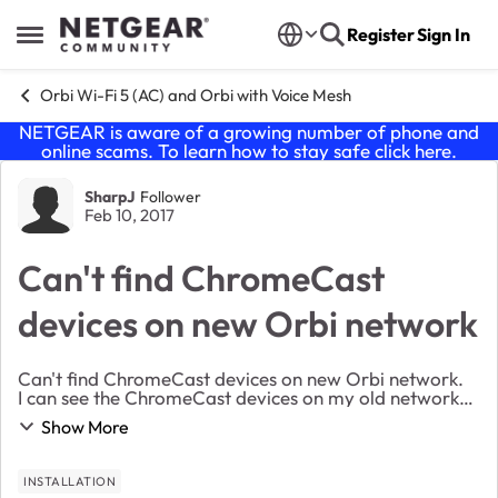
Skip to content
Register
Sign In
Open Side Menu
Orbi Wi-Fi 5 (AC) and Orbi with Voice Mesh
NETGEAR is aware of a growing number of phone and
online scams. To learn how to stay safe click
here
.
Forum Discussion
SharpJ
Follower
Feb 10, 2017
Can't find ChromeCast
devices on new Orbi network
Can't find ChromeCast devices on new Orbi network.
I can see the ChromeCast devices on my old network
but can't find them on the new Orbi network. Has
Show More
anyone seen this issue?
INSTALLATION