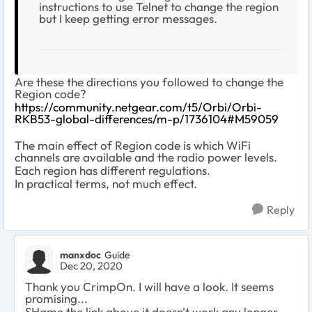
instructions to use Telnet to change the region
but I keep getting error messages.
Are these the directions you followed to change the
Region code?
https://community.netgear.com/t5/Orbi/Orbi-
RKB53-global-differences/m-p/1736104#M59059
The main effect of Region code is which WiFi
channels are available and the radio power levels.
Each region has different regulations.
In practical terms, not much effect.
Reply
manxdoc
Guide
Dec 20, 2020
Thank you CrimpOn. I will have a look. It seems
promising...
SHame the link above it doesn't work any longer...