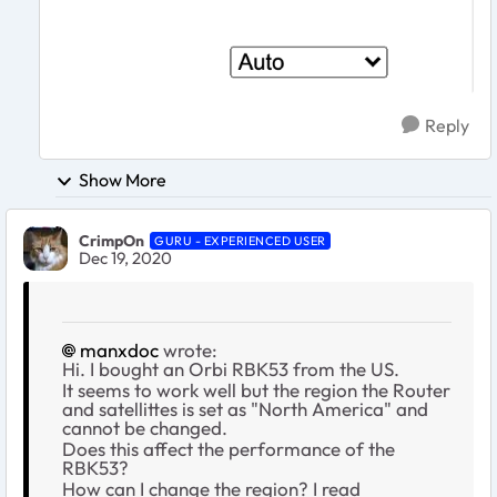
Reply
Show More
CrimpOn
GURU - EXPERIENCED USER
Dec 19, 2020
manxdoc
wrote:
Hi. I bought an Orbi RBK53 from the US.
It seems to work well but the region the Router
and satellittes is set as "North America" and
cannot be changed.
Does this affect the performance of the
RBK53?
How can I change the region? I read