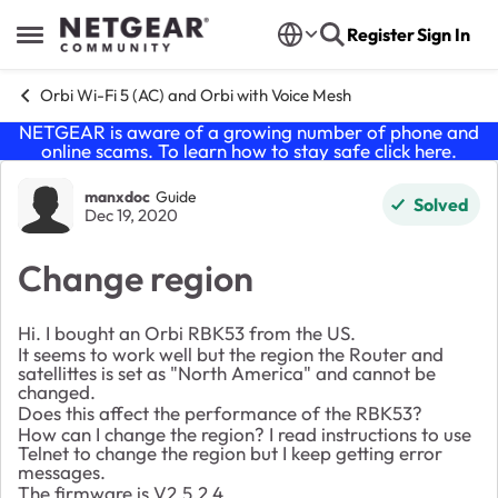
Skip to content
Register
Sign In
Open Side Menu
Orbi Wi-Fi 5 (AC) and Orbi with Voice Mesh
NETGEAR is aware of a growing number of phone and
online scams. To learn how to stay safe click
here
.
Forum Discussion
manxdoc
Guide
Solved
Dec 19, 2020
Change region
Hi. I bought an Orbi RBK53 from the US.
It seems to work well but the region the Router and
satellittes is set as "North America" and cannot be
changed.
Does this affect the performance of the RBK53?
How can I change the region? I read instructions to use
Telnet to change the region but I keep getting error
messages.
The firmware is V2.5.2.4