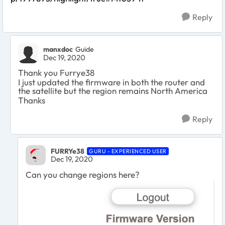
Reply
manxdoc
Guide
Dec 19, 2020
Thank you Furrye38
I just updated the firmware in both the router and
the satellite but the region remains North America
Thanks
Reply
FURRYe38
GURU - EXPERIENCED USER
Dec 19, 2020
Can you change regions here?