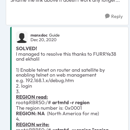
Reply
manxdoc
Guide
Dec 20, 2020
SOLVED!
I managed to resolve this thanks to FURRYe38
and ekhalil
1) Enable telnet on router and satellite by
enabling telnet on web management
e.g. 192.168.1.x/debug.htm
2. login
3.
REGION read:
root@RBR50:/#
artmtd -r region
The region number is: 0x0001
REGION: NA
(North America for me)
4.
REGION write:
root@RBR50:/# a
rtmtd -w region "region