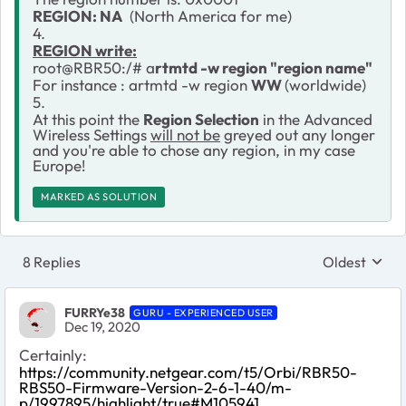
REGION: NA
(North America for me)
4.
REGION write:
root@RBR50:/# a
rtmtd -w region "region name"
For instance : artmtd -w region
WW
(worldwide)
5.
At this point the
Region Selection
in the Advanced
Wireless Settings
will not be
greyed out any longer
and you're able to chose any region, in my case
Europe!
MARKED AS SOLUTION
8 Replies
Oldest
Replies sort
FURRYe38
GURU - EXPERIENCED USER
Dec 19, 2020
Certainly:
https://community.netgear.com/t5/Orbi/RBR50-
RBS50-Firmware-Version-2-6-1-40/m-
p/1997895/highlight/true#M105941