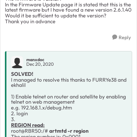
In the Firmware Update page it is stated that this is the
latest firmware but I have found a new version 2.6.1.40
Would it be sufficient to update the version?
Thank you in advance
Reply
manxdoc
Dec 20, 2020
SOLVED!
I managed to resolve this thanks to FURRYe38 and
ekhalil
1) Enable telnet on router and satellite by enabling
telnet on web management
e.g. 192.168.1.x/debug.htm
2. login
3.
REGION read:
root@RBR50:/#
artmtd -r region
The region number is: 0x0001