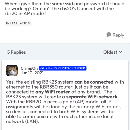
When i give them the same ssid and password it should
be working? Or can’t the rbs20’s Connect with the
rbr20 in AP mode?
INSTALLATION
Reply
5 Replies
Oldest
Replies sort
CrimpOn
GURU - EXPERIENCED USER
Jun 10, 2021
Yes, the existing RBK23 system
can be connected
with
ethernet to the RBR350 router, just as it can be
connected to
any WiFi router
of any brand. The
RBK23 system will create a
separate WiFi network
.
With the RBR20 in access point (AP) mode, all IP
assignments will be done by the primary WiFi router,
so devices connected to both WiFi systems will be
able to communicate with each other in one local
network (LAN).