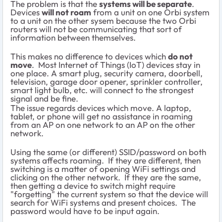
The problem is that the
systems will be separate
.
Devices
will not roam
from a unit on one Orbi system
to a unit on the other sysem because the two Orbi
routers will not be communicating that sort of
information between themselves.
This makes no difference to devices which
do not
move
. Most Internet of Things (IoT) devices stay in
one place. A smart plug, security camera, doorbell,
television, garage door opener, sprinkler controller,
smart light bulb, etc. will connect to the strongest
signal and be fine.
The issue regards devices which move. A laptop,
tablet, or phone will get no assistance in roaming
from an AP on one network to an AP on the other
network.
Using the same (or different) SSID/password on both
systems affects roaming. If they are different, then
switching is a matter of opening WiFi settings and
clicking on the other network. If they are the same,
then getting a device to switch might require
"forgetting" the current system so that the device will
search for WiFi systems and present choices. The
password would have to be input again.