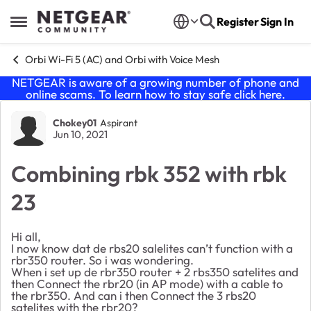
Skip to content
Register
Sign In
Open Side Menu
Orbi Wi-Fi 5 (AC) and Orbi with Voice Mesh
NETGEAR is aware of a growing number of phone and
online scams. To learn how to stay safe click
here
.
Forum Discussion
Chokey01
Aspirant
Jun 10, 2021
Combining rbk 352 with rbk
23
Hi all,
I now know dat de rbs20 salelites can’t function with a
rbr350 router. So i was wondering.
When i set up de rbr350 router + 2 rbs350 satelites and
then Connect the rbr20 (in AP mode) with a cable to
the rbr350. And can i then Connect the 3 rbs20
satelites with the rbr20?