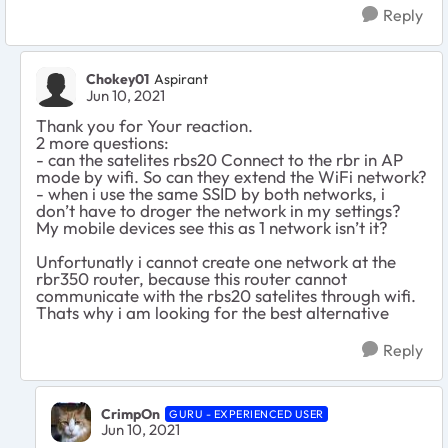
Reply
Chokey01
Aspirant
Jun 10, 2021
Thank you for Your reaction.
2 more questions:
- can the satelites rbs20 Connect to the rbr in AP
mode by wifi. So can they extend the WiFi network?
- when i use the same SSID by both networks, i
don’t have to droger the network in my settings?
My mobile devices see this as 1 network isn’t it?
Unfortunatly i cannot create one network at the
rbr350 router, because this router cannot
communicate with the rbs20 satelites through wifi.
Thats why i am looking for the best alternative
Reply
CrimpOn
GURU - EXPERIENCED USER
Jun 10, 2021