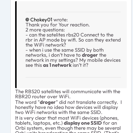
Chokey01
wrote:
Thank you for Your reaction.
2 more questions:
- can the satelites rbs20 Connect to the
rbr in AP mode by wifi. So can they extend
the WiFi network?
- when i use the same SSID by both
networks, i don’t have to
droger
the
network in my settings? My mobile devices
see this
as 1 network
isn’t it?
The RBS20 satellites will communicate with the
RBR20 router over WiFi.
The word "
droger
" did not translate correctly. I
honestly have no idea how devices will display
two WiFi networks with the same SSID.
It is very clear that most WiFi devices (phones,
tablets, laptops, etc.)
display one SSID
for an
Orbi system, even though there may be several
Orbi units broadcasting the same SSID. (That's