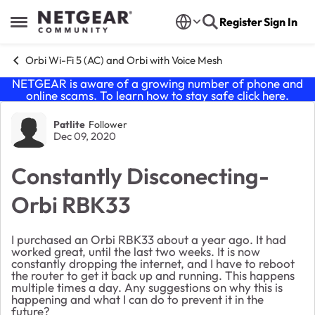
Skip to content
Register
Sign In
Open Side Menu
Orbi Wi-Fi 5 (AC) and Orbi with Voice Mesh
NETGEAR is aware of a growing number of phone and
online scams. To learn how to stay safe click
here
.
Forum Discussion
Patlite
Follower
Dec 09, 2020
Constantly Disconecting-
Orbi RBK33
I purchased an Orbi RBK33 about a year ago. It had
worked great, until the last two weeks. It is now
constantly dropping the internet, and I have to reboot
the router to get it back up and running. This happens
multiple times a day. Any suggestions on why this is
happening and what I can do to prevent it in the
future?