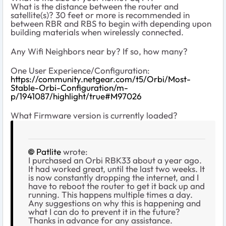
What is the distance between the router and
satellite(s)? 30 feet or more is recommended in
between RBR and RBS to begin with depending upon
building materials when wirelessly connected.
Any Wifi Neighbors near by? If so, how many?
One User Experience/Configuration:
https://community.netgear.com/t5/Orbi/Most-
Stable-Orbi-Configuration/m-
p/1941087/highlight/true#M97026
What Firmware version is currently loaded?
Patlite
wrote:
I purchased an Orbi RBK33 about a year ago.
It had worked great, until the last two weeks. It
is now constantly dropping the internet, and I
have to reboot the router to get it back up and
running. This happens multiple times a day.
Any suggestions on why this is happening and
what I can do to prevent it in the future?
Thanks in advance for any assistance.