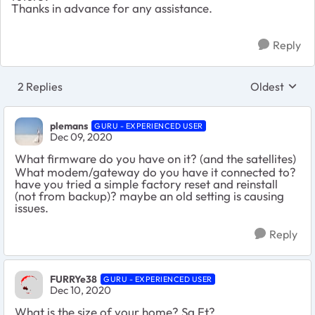
Thanks in advance for any assistance.
Reply
2 Replies
Oldest
Replies sort
plemans
GURU - EXPERIENCED USER
Dec 09, 2020
What firmware do you have on it? (and the satellites)
What modem/gateway do you have it connected to?
have you tried a simple factory reset and reinstall
(not from backup)? maybe an old setting is causing
issues.
Reply
FURRYe38
GURU - EXPERIENCED USER
Dec 10, 2020
What is the size of your home? Sq Ft?