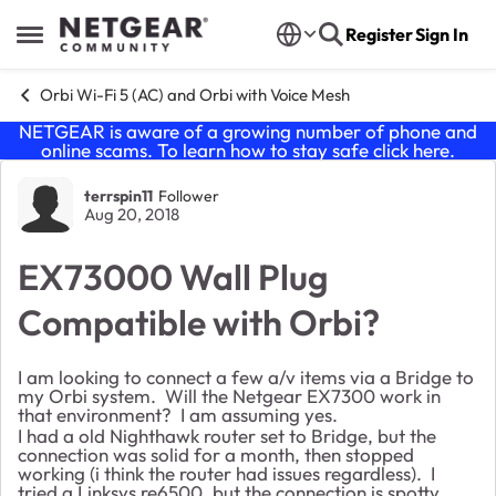
Skip to content
Register
Sign In
Open Side Menu
Orbi Wi-Fi 5 (AC) and Orbi with Voice Mesh
NETGEAR is aware of a growing number of phone and
online scams. To learn how to stay safe click
here
.
Forum Discussion
terrspin11
Follower
Aug 20, 2018
EX73000 Wall Plug
Compatible with Orbi?
I am looking to connect a few a/v items via a Bridge to
my Orbi system. Will the Netgear EX7300 work in
that environment? I am assuming yes.
I had a old Nighthawk router set to Bridge, but the
connection was solid for a month, then stopped
working (i think the router had issues regardless). I
tried a Linksys re6500, but the connection is spotty.