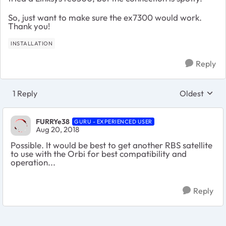
So, just want to make sure the ex7300 would work.
Thank you!
INSTALLATION
Reply
1 Reply
Oldest
Replies sort
FURRYe38
GURU - EXPERIENCED USER
Aug 20, 2018
Possible. It would be best to get another RBS satellite
to use with the Orbi for best compatibility and
operation...
Reply