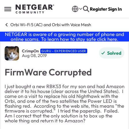
Skip to content
Register
Sign In
Open Side Menu
Orbi Wi-Fi 5 (AC) and Orbi with Voice Mesh
NETGEAR is aware of a growing number of phone and
online scams. To learn how to stay safe click
here
.
Forum Discussion
CrimpOn
GURU - EXPERIENCED USER
Solved
Aug 08, 2019
FirmWare Corrupted
I just bought a new RBK53 for my son and had Amazon
deliver it to his house (clear across the United States). I
came on a visit to replace his old Nighthawk with the
Orbi, and one of the two satellites the Power LED is
flashing red. According to the web site, this means "the
firmware is corrupted." I tried the paperclip. Failed.
Am I correct that the only solution is to box up the
whole thing and return it to Amazon?