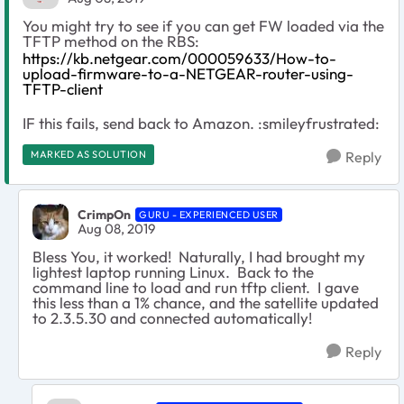
You might try to see if you can get FW loaded via the
TFTP method on the RBS:
https://kb.netgear.com/000059633/How-to-
upload-firmware-to-a-NETGEAR-router-using-
TFTP-client
IF this fails, send back to Amazon. :smileyfrustrated:
MARKED AS SOLUTION
Reply
CrimpOn
GURU - EXPERIENCED USER
Aug 08, 2019
Bless You, it worked! Naturally, I had brought my
lightest laptop running Linux. Back to the
command line to load and run tftp client. I gave
this less than a 1% chance, and the satellite updated
to 2.3.5.30 and connected automatically!
Reply