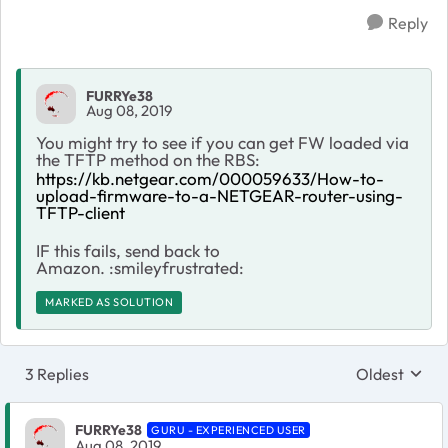
Reply
FURRYe38
Aug 08, 2019
You might try to see if you can get FW loaded via
the TFTP method on the RBS:
https://kb.netgear.com/000059633/How-to-
upload-firmware-to-a-NETGEAR-router-using-
TFTP-client
IF this fails, send back to
Amazon. :smileyfrustrated:
MARKED AS SOLUTION
3 Replies
Oldest
Replies sort
FURRYe38
GURU - EXPERIENCED USER
Aug 08, 2019