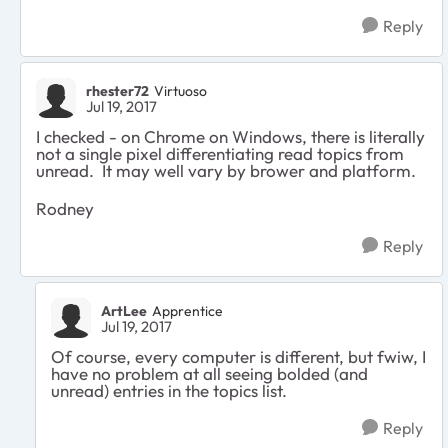
Reply
rhester72
Virtuoso
Jul 19, 2017
I checked - on Chrome on Windows, there is literally
not a single pixel differentiating read topics from
unread. It may well vary by brower and platform.
Rodney
Reply
ArtLee
Apprentice
Jul 19, 2017
Of course, every computer is different, but fwiw, I
have no problem at all seeing bolded (and
unread) entries in the topics list.
Reply