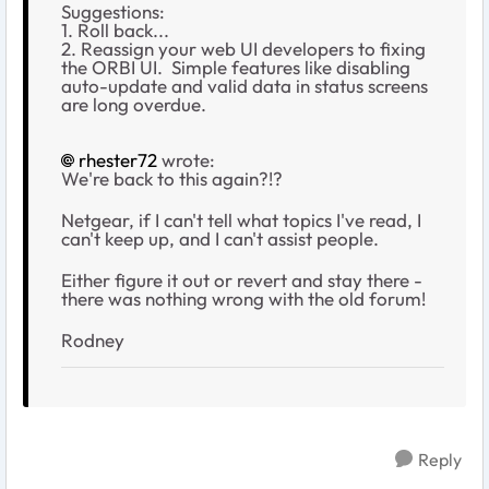
Suggestions:
1. Roll back...
2. Reassign your web UI developers to fixing
the ORBI UI. Simple features like disabling
auto-update and valid data in status screens
are long overdue.
rhester72
wrote:
We're back to this again?!?
Netgear, if I can't tell what topics I've read, I
can't keep up, and I can't assist people.
Either figure it out or revert and stay there -
there was nothing wrong with the old forum!
Rodney
Reply