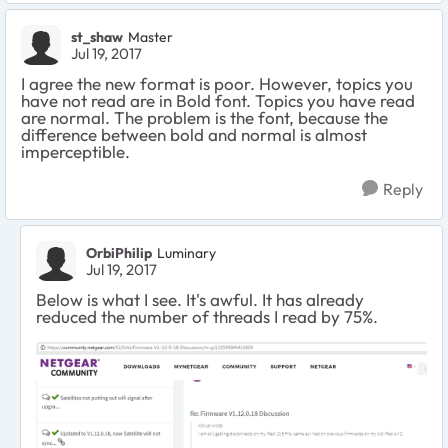
st_shaw
Master
Jul 19, 2017
I agree the new format is poor. However, topics you
have not read are in Bold font. Topics you have read
are normal. The problem is the font, because the
difference between bold and normal is almost
imperceptible.
Reply
OrbiPhilip
Luminary
Jul 19, 2017
Below is what I see. It's awful. It has already
reduced the number of threads I read by 75%.