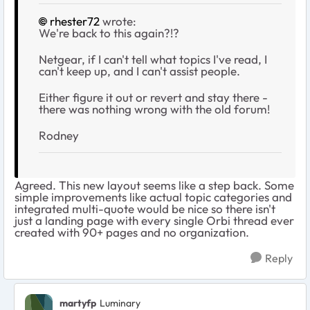
rhester72
wrote:
We're back to this again?!?
Netgear, if I can't tell what topics I've read, I
can't keep up, and I can't assist people.
Either figure it out or revert and stay there -
there was nothing wrong with the old forum!
Rodney
Agreed. This new layout seems like a step back. Some
simple improvements like actual topic categories and
integrated multi-quote would be nice so there isn't
just a landing page with every single Orbi thread ever
created with 90+ pages and no organization.
Reply
martyfp
Luminary