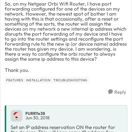
So, on my Netgear Orbi Wifi Router, I have port
forwarding configured for one of the devices on my
network. However, the newest spot of bother I am
having with this is that occasionally, after a reset or
something of the sorts, the router will assign the
devices on my network a new internal ip address which
disrupts the port forwarding of my device and I have
to go into the router settings and reconfigure the port
forwarding rule to the new ip (or device name) address
the router has given my device. I am wondering, is
there a way to configure the orbi router to always
assign the same ip address to this device?
Thank you.
FEATURES
INSTALLATION
TROUBLESHOOTING
Reply
FURRYe38
Jun 30, 2018
Set an IP address reservation ON the router for