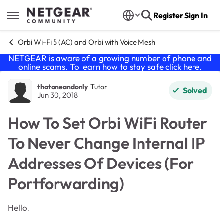
Skip to content
Register
Sign In
Open Side Menu
Orbi Wi-Fi 5 (AC) and Orbi with Voice Mesh
NETGEAR is aware of a growing number of phone and
online scams. To learn how to stay safe click
here
.
Forum Discussion
thatoneandonly
Tutor
Solved
Jun 30, 2018
How To Set Orbi WiFi Router
To Never Change Internal IP
Addresses Of Devices (For
Portforwarding)
Hello,